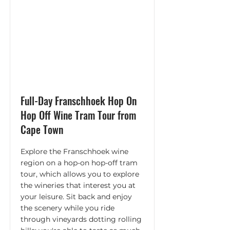
Full-Day Franschhoek Hop On
Hop Off Wine Tram Tour from
Cape Town
Explore the Franschhoek wine
region on a hop-on hop-off tram
tour, which allows you to explore
the wineries that interest you at
your leisure. Sit back and enjoy
the scenery while you ride
through vineyards dotting rolling