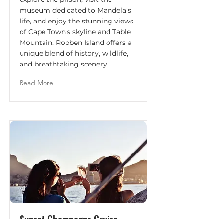
museum dedicated to Mandela's
life, and enjoy the stunning views
of Cape Town's skyline and Table
Mountain. Robben Island offers a
unique blend of history, wildlife,
and breathtaking scenery.
Read More