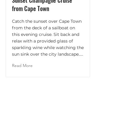
Sunset Champagne Cruise
from Cape Town
Catch the sunset over Cape Town
from the deck of a sailboat on
this evening cruise. Sit back and
relax with a provided glass of
sparkling wine while watching the
sun sink over the city landscape.....
Read More