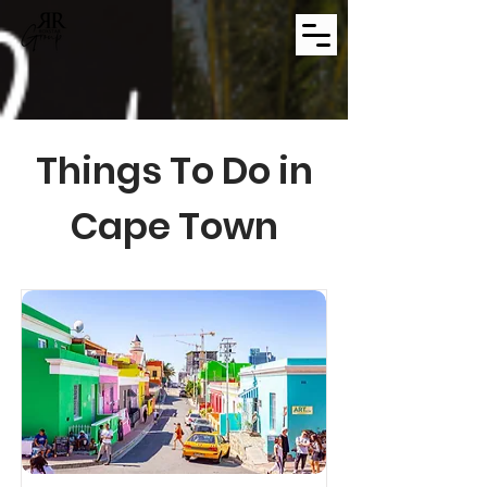
Things To Do in
Cape Town