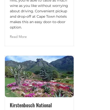
hills; you're able to taste as much
wine as you like without worrying
about driving. Convenient pickup
and drop-off at Cape Town hotels
makes this an easy door-to-door
option.
Read More
Kirstenbosch National