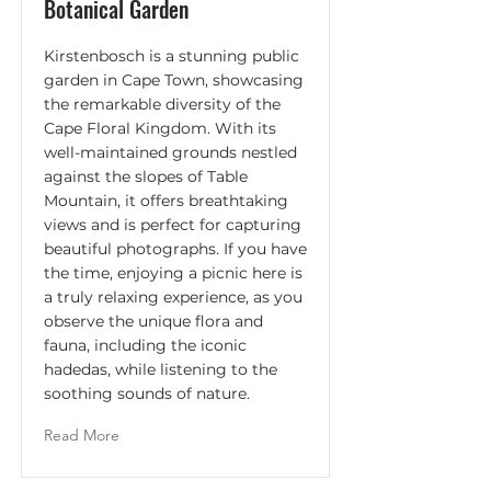
Botanical Garden
Kirstenbosch is a stunning public
garden in Cape Town, showcasing
the remarkable diversity of the
Cape Floral Kingdom. With its
well-maintained grounds nestled
against the slopes of Table
Mountain, it offers breathtaking
views and is perfect for capturing
beautiful photographs. If you have
the time, enjoying a picnic here is
a truly relaxing experience, as you
observe the unique flora and
fauna, including the iconic
hadedas, while listening to the
soothing sounds of nature.
Read More