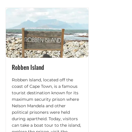
Robben Island
Robben Island, located off the
coast of Cape Town, is a famous
tourist destination known for its
maximum security prison where
Nelson Mandela and other
political prisoners were held
during apartheid. Today, visitors
can take a boat tour to the island,
explore the prison, visit the