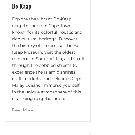
Bo Kaap
Explore the vibrant Bo-Kaap
neighborhood in Cape Town,
known for its colorful houses and
rich cultural heritage. Discover
the history of the area at the Bo-
Kaap Museum, visit the oldest
mosque in South Africa, and stroll
through the cobbled streets to
experience the Islamic shrines,
craft markets, and delicious Cape
Malay cuisine. Immerse yourself
in the unique atmosphere of this
charming neighborhood.
Read More