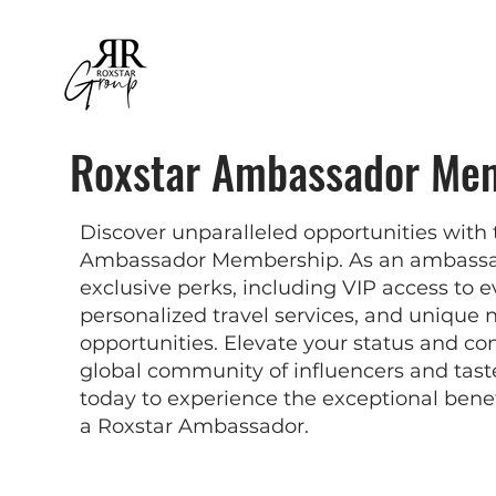
Roxstar Ambassador Me
Discover unparalleled opportunities with 
Ambassador Membership. As an ambassado
exclusive perks, including VIP access to e
personalized travel services, and unique
opportunities. Elevate your status and co
global community of influencers and tas
today to experience the exceptional bene
a Roxstar Ambassador.