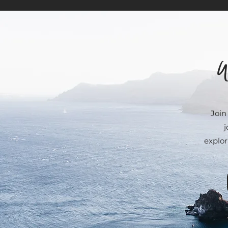
W
Join
j
explor