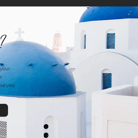
e?
 your
r
 as you