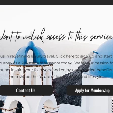
ant to unlock access to this servic
 us in redefining luxury travel. Click here to sign up and start
ourney as a Roxstar Ambassador today. Share your passion fo
ation, inspire your followers, and enjoy unparalleled benefits
help shape the future of luxury travel and lifestyle.
Contact Us
Apply for Membership