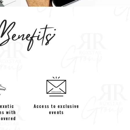
enefits:
 exotic
Access to exclusive
ns with
events
covered