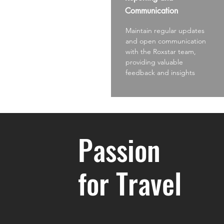
Communication
Maintain regular updates
and open communication
with the Roxstar team,
providing valuable
feedback and insights
Passion
for Travel