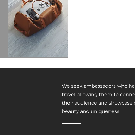
We seek ambassadors who have
travel, allowing them to conne
their audience and showcase e
beauty and uniqueness