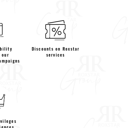
bility
Discounts on Roxstar
 our
services
ampaigns
ivileges
iences