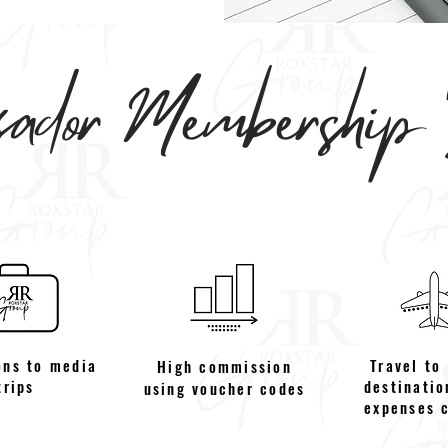
dor Membership B
ons to media
Travel to
High commission
trips
destinatio
using voucher codes
expenses 