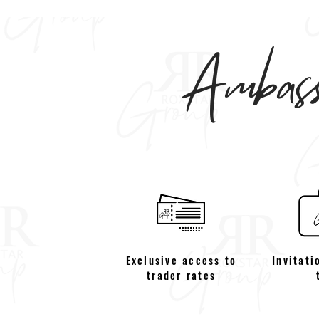
Ambassa
Exclusive access to
Invitati
trader rates