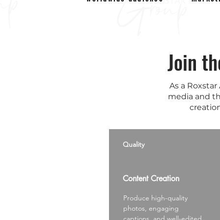
Join t
As a Roxstar
media and th
creation
Quality
Content Creation
Produce high-quality
photos, engaging
captions, and well-edited