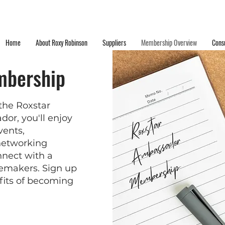
Home
About Roxy Robinson
Suppliers
Membership Overview
Consu
mbership
the Roxstar
r, you'll enjoy
vents,
 networking
nnect with a
temakers. Sign up
fits of becoming