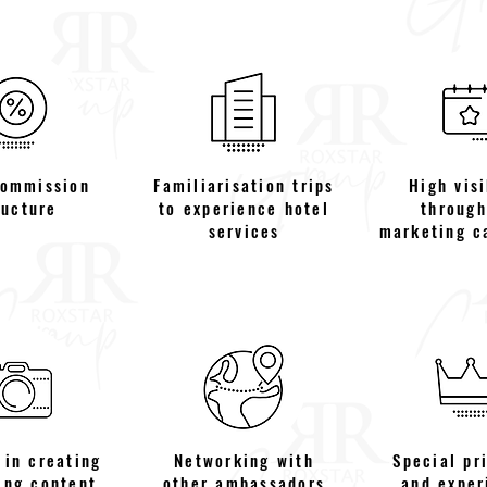
commission
Familiarisation trips
High visi
ructure
to experience hotel
through
services
marketing c
 in creating
Networking with
Special pr
ing content
other ambassadors
and exper