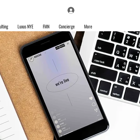
Log In
lting
Luxus NYE
FMN
Concierge
More