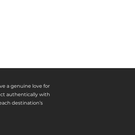
 a genuine love for
ct authentically with
ach destination’s