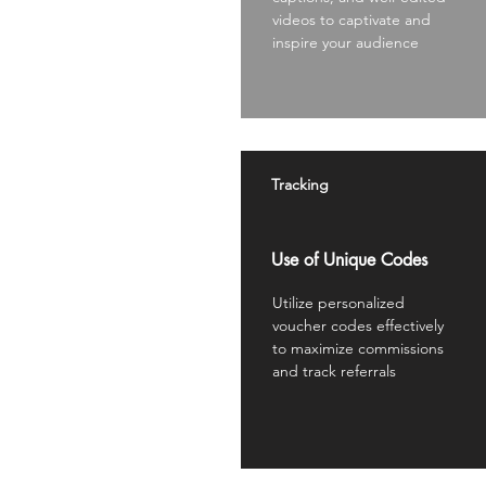
videos to captivate and
inspire your audience
Tracking
Use of Unique Codes
Utilize personalized
voucher codes effectively
to maximize commissions
and track referrals