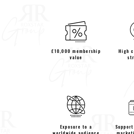
£10,000 membership
High 
value
st
Exposure to a
Support
worldwide audience
market