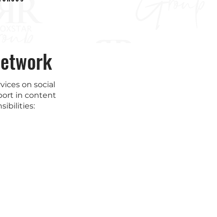
Network
ices on social
ort in content
ibilities: