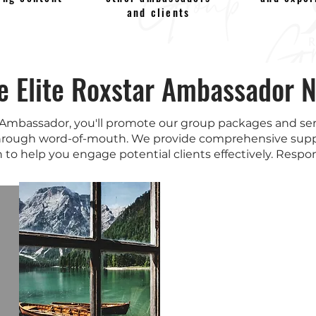
and clients
he Elite Roxstar Ambassador 
 Ambassador, you'll promote our group packages and serv
rough word-of-mouth. We provide comprehensive supp
 to help you engage potential clients effectively. Respons