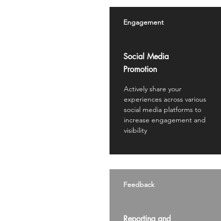
Engagement
Social Media
Promotion
Actively share your
experiences across various
social media platforms to
increase engagement and
visibility
Feedback
Reporting and