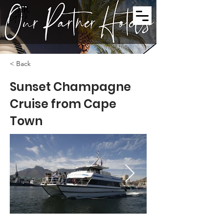
< Back
Sunset Champagne
Cruise from Cape
Town