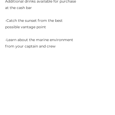
Additional drinks available for purchase
at the cash bar
-Catch the sunset from the best
possible vantage point
-Learn about the marine environment
from your captain and crew