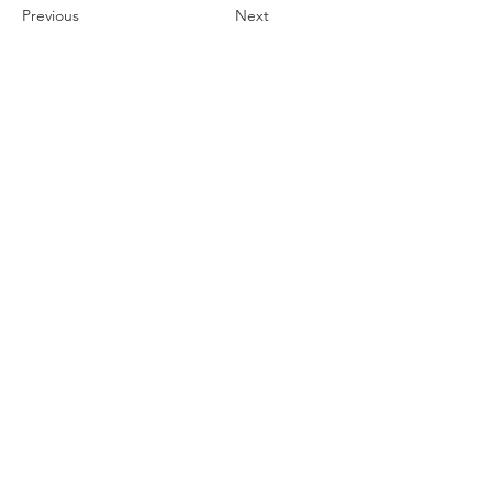
Previous
Next
Subscribe Form
Submit
Contact Us