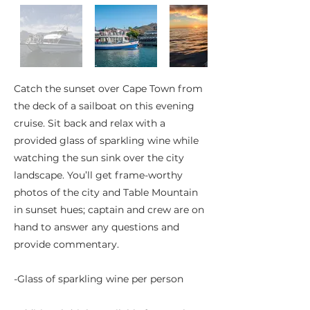
Catch the sunset over Cape Town from
the deck of a sailboat on this evening
cruise. Sit back and relax with a
provided glass of sparkling wine while
watching the sun sink over the city
landscape. You’ll get frame-worthy
photos of the city and Table Mountain
in sunset hues; captain and crew are on
hand to answer any questions and
provide commentary.
-Glass of sparkling wine per person