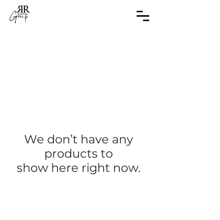
We don’t have any
products to
show here right now.