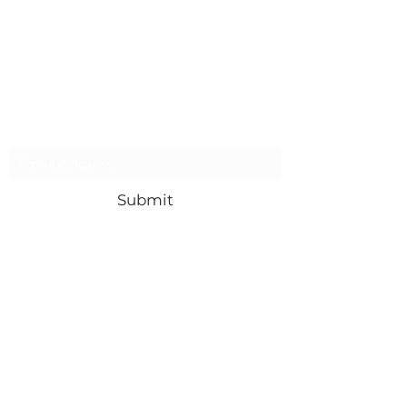
Subscribe Form
Submit
Contact Us