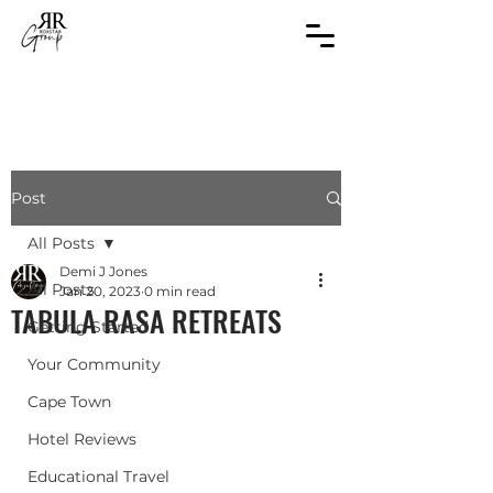
Post
All Posts
Demi J Jones
All Posts
Jan 20, 2023
0 min read
TABULA RASA RETREATS
Getting Started
Your Community
Cape Town
Hotel Reviews
Educational Travel