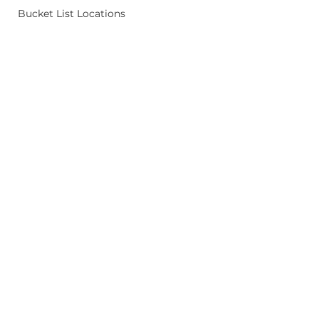
Bucket List Locations