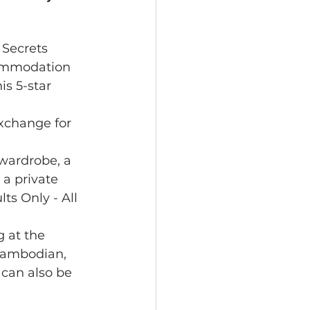
Secrets 
commodation 
is 5-star 
xchange for 
 wardrobe, a 
 a private 
s Only - All 
 at the 
Cambodian, 
 can also be 