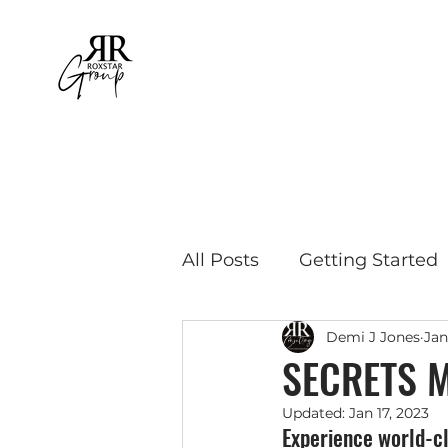
All Posts
Getting Started
Demi J Jones
Jan
Educational Travel
Bu
SECRETS 
Updated:
Jan 17, 2023
Experience world-cl