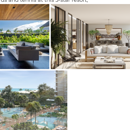
rds and tennis at this 5-star resort, 