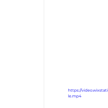
https://video.wixst
le.mp4