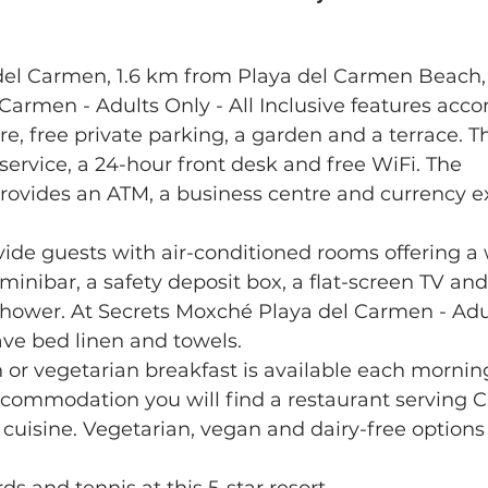
 del Carmen, 1.6 km from Playa del Carmen Beach, 
Carmen - Adults Only - All Inclusive features ac
re, free private parking, a garden and a terrace. Th
 service, a 24-hour front desk and free WiFi. The 
vides an ATM, a business centre and currency e
ovide guests with air-conditioned rooms offering a
minibar, a safety deposit box, a flat-screen TV and
hower. At Secrets Moxché Playa del Carmen - Adult
ave bed linen and towels.
 or vegetarian breakfast is available each morning
accommodation you will find a restaurant serving 
 cuisine. Vegetarian, vegan and dairy-free options