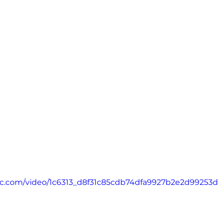
atic.com/video/1c6313_d8f31c85cdb74dfa9927b2e2d99253