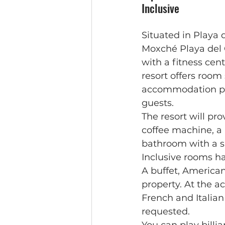
Inclusive
Situated in Playa
Moxché Playa del 
with a fitness cent
resort offers room
accommodation pro
guests.
The resort will pr
coffee machine, a 
bathroom with a s
Inclusive rooms h
A buffet, American
property. At the 
French and Italian
requested.