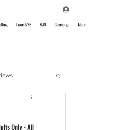
Log In
lting
Luxus NYE
FMN
Concierge
More
views
lts Only - All 