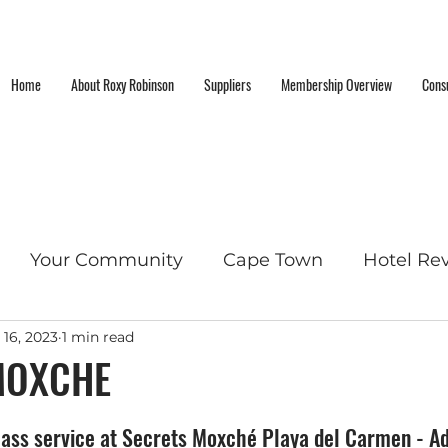
Home
About Roxy Robinson
Suppliers
Membership Overview
Consu
Your Community
Cape Town
Hotel Re
 16, 2023
1 min read
cket List Locations
MOXCHE
ass service at Secrets Moxché Playa del Carmen - Adu