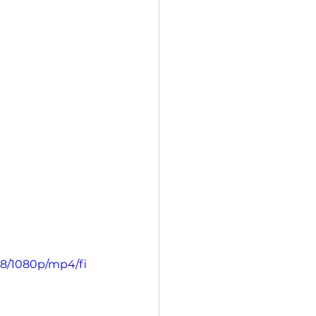
d8/1080p/mp4/fi