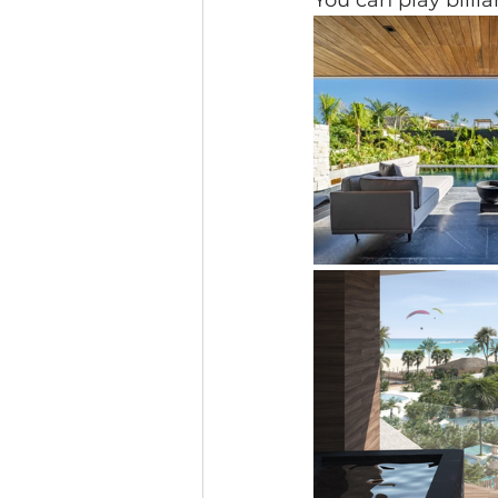
You can play billia