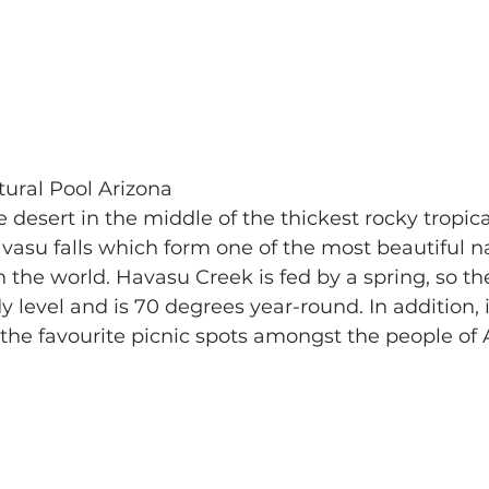
tural Pool Arizona 
e desert in the middle of the thickest rocky tropical
vasu falls which form one of the most beautiful na
the world. Havasu Creek is fed by a spring, so th
 level and is 70 degrees year-round. In addition, it
 the favourite picnic spots amongst the people of 