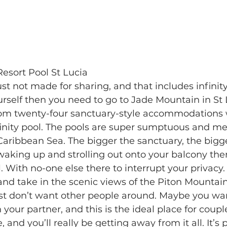
esort Pool St Lucia
t not made for sharing, and that includes infinity 
urself then you need to go to Jade Mountain in St 
om twenty-four sanctuary-style accommodations 
inity pool. The pools are super sumptuous and mer
Caribbean Sea. The bigger the sanctuary, the bigge
aking up and strolling out onto your balcony the
. With no-one else there to interrupt your privacy.
 and take in the scenic views of the Piton Mountain
t don’t want other people around. Maybe you wa
 your partner, and this is the ideal place for coupl
 and you’ll really be getting away from it all. It’s 