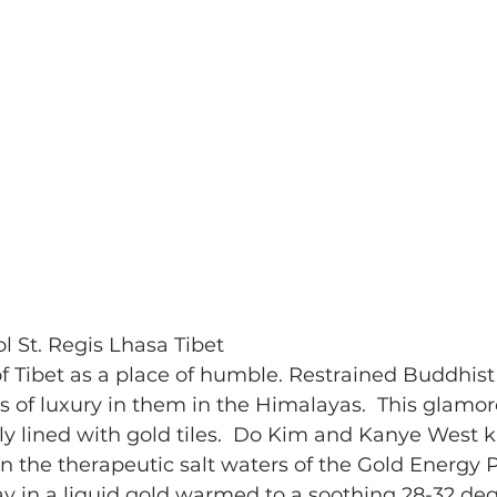
ol St. Regis Lhasa Tibet
f Tibet as a place of humble. Restrained Buddhist s
s of luxury in them in the Himalayas.  This glamoro
rally lined with gold tiles.  Do Kim and Kanye West
 in the therapeutic salt waters of the Gold Energy 
 in a liquid gold warmed to a soothing 28-32 degr