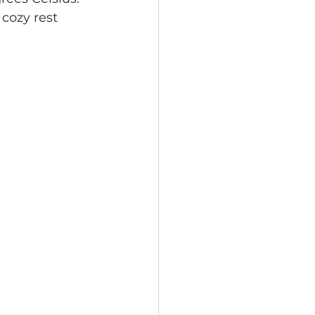
cozy rest 