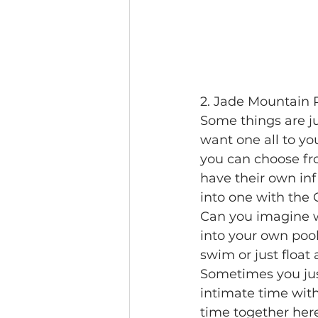
2. Jade Mountain R
Some things are jus
want one all to yo
you can choose fr
have their own inf
into one with the 
Can you imagine w
into your own pool
swim or just float
Sometimes you jus
intimate time with
time together here,