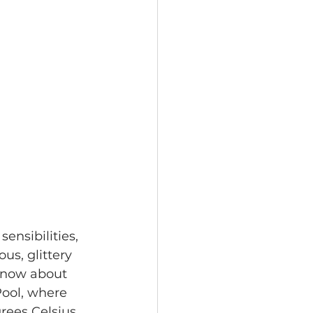
ensibilities, 
us, glittery 
 know about 
Pool, where 
ees Celsius.  