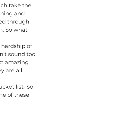
ich take the 
nning and 
led through 
n. So what 
 hardship of 
n’t sound too 
st amazing 
y are all 
cket list- so 
ne of these 