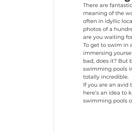
There are fantasti
meaning of the wor
often in idyllic lo
photos of a hundr
are you waiting fo
To get to swim in 
immersing yourself
bad, does it? But 
swimming pools in 
totally incredible.
If you are an avid 
here’s an idea to 
swimming pools on