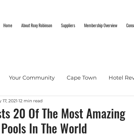
Home
About Roxy Robinson
Suppliers
Membership Overview
Consu
Your Community
Cape Town
Hotel Re
 17, 2021
12 min read
cket List Locations
sts 20 Of The Most Amazing
Pools In The World