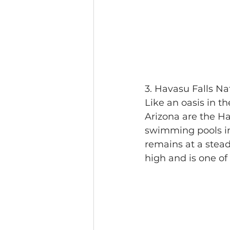
3. Havasu Falls Na
Like an oasis in th
Arizona are the Ha
swimming pools in 
remains at a steady
high and is one of