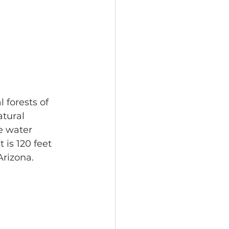
 forests of 
tural 
e water 
 is 120 feet 
Arizona.