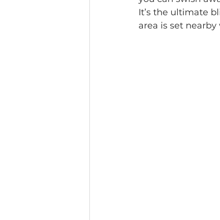
It’s the ultimate 
area is set nearby