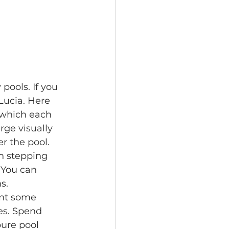
pools. If you 
Lucia. Here 
which each 
ge visually 
r the pool.
n stepping 
 You can 
s.
nt some 
es. Spend 
pure pool 