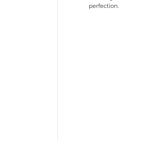
perfection.