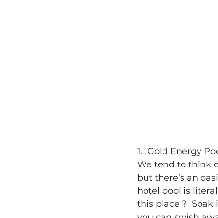
1.  Gold Energy Po
We tend to think o
but there’s an oasi
hotel pool is lite
this place ?  Soak
you can swish away