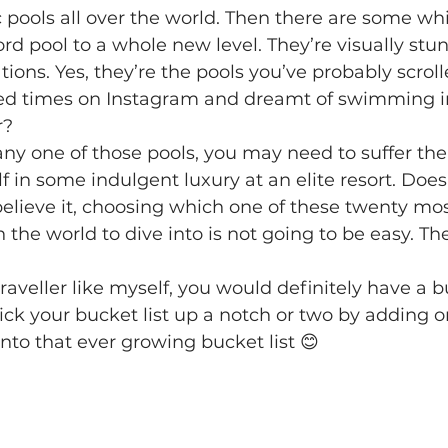
c pools all over the world. Then there are some wh
d pool to a whole new level. They’re visually stu
cations. Yes, they’re the pools you’ve probably scrol
ed times on Instagram and dreamt of swimming i
r?
any one of those pools, you may need to suffer the
 in some indulgent luxury at an elite resort. Does
believe it, choosing which one of these twenty mo
the world to dive into is not going to be easy. The
traveller like myself, you would definitely have a bu
kick your bucket list up a notch or two by adding o
to that ever growing bucket list 😊