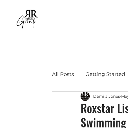
All Posts
Getting Started
Demi J Jones
May
Educational Travel
Bu
Roxstar Li
Swimming 