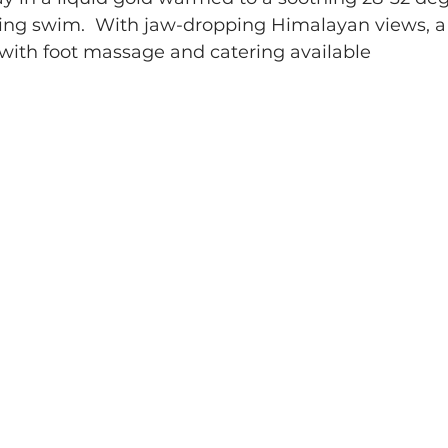
bling swim.  With jaw-dropping Himalayan views, a 
 with foot massage and catering available