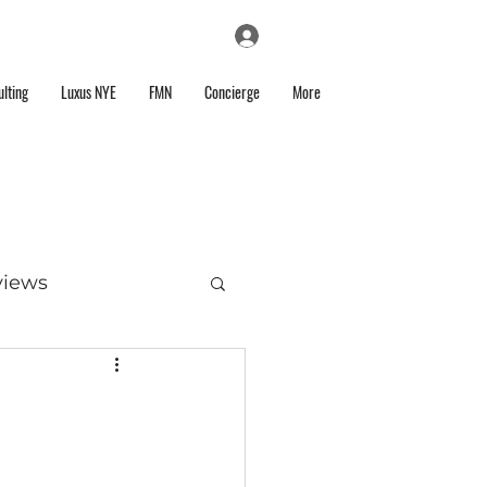
Log In
lting
Luxus NYE
FMN
Concierge
More
views