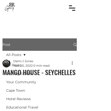
Post
All Posts
Demi J Jones
All Posts
Nov 20, 2022
0 min read
MANGO HOUSE - SEYCHELLES
Getting Started
Your Community
Cape Town
Hotel Reviews
Educational Travel