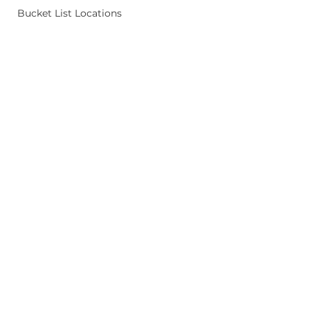
Bucket List Locations