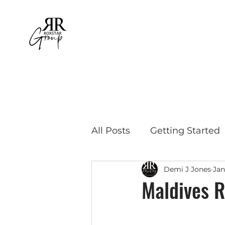
All Posts
Getting Started
Demi J Jones
Jan
Educational Travel
Bu
Maldives R