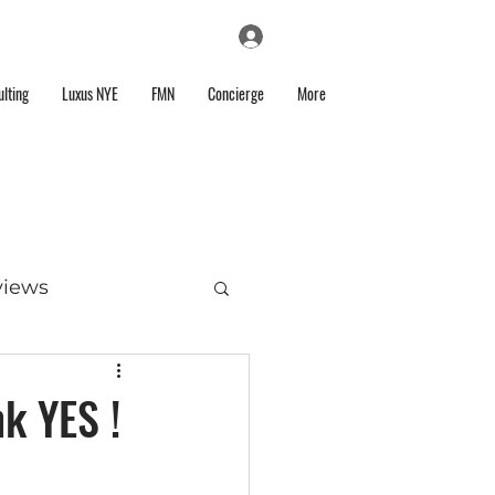
Log In
lting
Luxus NYE
FMN
Concierge
More
views
k YES !