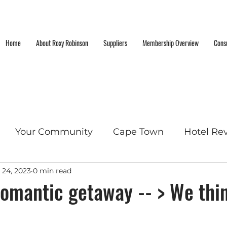
Home
About Roxy Robinson
Suppliers
Membership Overview
Consu
Your Community
Cape Town
Hotel Re
 24, 2023
0 min read
cket List Locations
omantic getaway -- > We thin