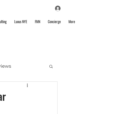
Log In
lting
Luxus NYE
FMN
Concierge
More
views
ar