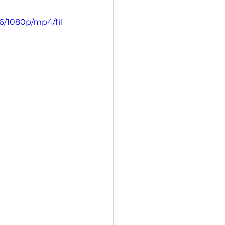
6/1080p/mp4/fil