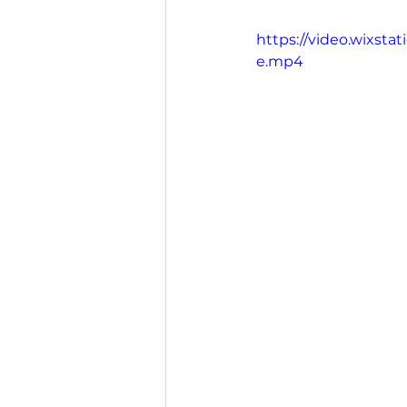
https://video.wixst
e.mp4