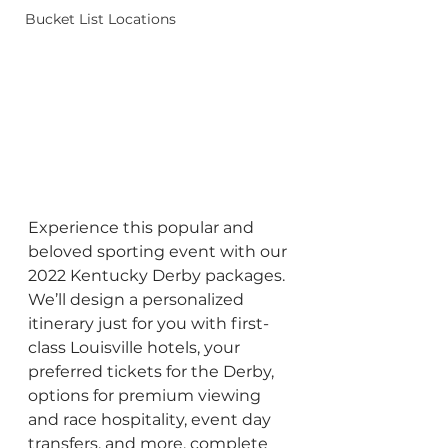
Bucket List Locations
Experience this popular and 
beloved sporting event with our 
2022 Kentucky Derby packages. 
We’ll design a personalized 
itinerary just for you with first-
class Louisville hotels, your 
preferred tickets for the Derby, 
options for premium viewing 
and race hospitality, event day 
transfers, and more, complete 