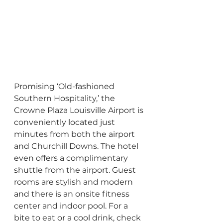
Promising ‘Old-fashioned 
Southern Hospitality,’ the 
Crowne Plaza Louisville Airport is 
conveniently located just 
minutes from both the airport 
and Churchill Downs. The hotel 
even offers a complimentary 
shuttle from the airport. Guest 
rooms are stylish and modern 
and there is an onsite fitness 
center and indoor pool. For a 
bite to eat or a cool drink, check 