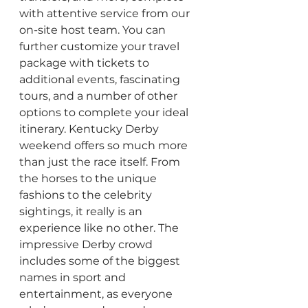
with attentive service from our 
on-site host team. You can 
further customize your travel 
package with tickets to 
additional events, fascinating 
tours, and a number of other 
options to complete your ideal 
itinerary. Kentucky Derby 
weekend offers so much more 
than just the race itself. From 
the horses to the unique 
fashions to the celebrity 
sightings, it really is an 
experience like no other. The 
impressive Derby crowd 
includes some of the biggest 
names in sport and 
entertainment, as everyone 