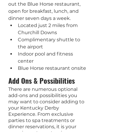
out the Blue Horse restaurant, 
open for breakfast, lunch, and 
dinner seven days a week.
Located just 2 miles from 
Churchill Downs
Complimentary shuttle to 
the airport
Indoor pool and fitness 
center
Blue Horse restaurant onsite
Add Ons & Possibilities
There are numerous optional 
add-ons and possibilities you 
may want to consider adding to 
your Kentucky Derby 
Experience. From exclusive 
parties to spa treatments or 
dinner reservations, it is your 
experience to customize. 