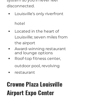
system so you’ll never feel 
disconnected.
Louisville’s only riverfront 
hotel
Located in the heart of 
Louisville; seven miles from 
the airport
Award-winning restaurant 
and lounge options
Roof-top fitness center, 
outdoor pool, revolving 
restaurant
Crowne Plaza Louisville 
Airport Expo Center