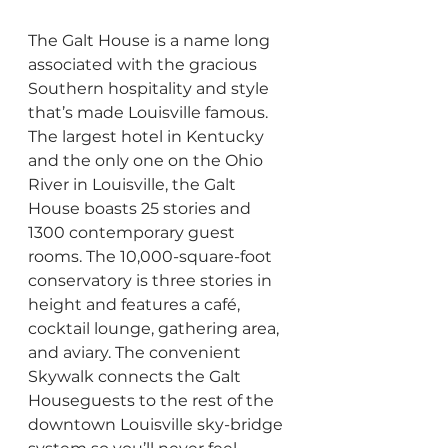
The Galt House is a name long 
associated with the gracious 
Southern hospitality and style 
that’s made Louisville famous. 
The largest hotel in Kentucky 
and the only one on the Ohio 
River in Louisville, the Galt 
House boasts 25 stories and 
1300 contemporary guest 
rooms. The 10,000-square-foot 
conservatory is three stories in 
height and features a café, 
cocktail lounge, gathering area, 
and aviary. The convenient 
Skywalk connects the Galt 
Houseguests to the rest of the 
downtown Louisville sky-bridge 