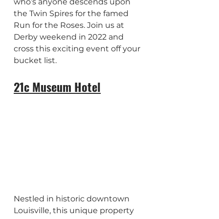
who’s anyone descends upon 
the Twin Spires for the famed 
Run for the Roses. Join us at 
Derby weekend in 2022 and 
cross this exciting event off your 
bucket list.
21c Museum Hotel
Nestled in historic downtown 
Louisville, this unique property 