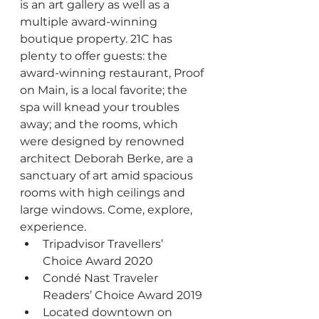
is an art gallery as well as a 
multiple award-winning 
boutique property. 21C has 
plenty to offer guests: the 
award-winning restaurant, Proof 
on Main, is a local favorite; the 
spa will knead your troubles 
away; and the rooms, which 
were designed by renowned 
architect Deborah Berke, are a 
sanctuary of art amid spacious 
rooms with high ceilings and 
large windows. Come, explore, 
experience.
Tripadvisor Travellers’ 
Choice Award 2020
Condé Nast Traveler 
Readers’ Choice Award 2019 
Located downtown on 