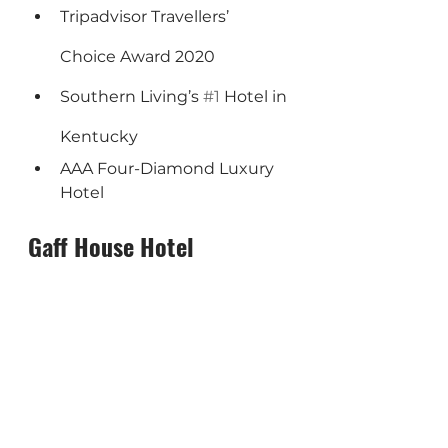
Tripadvisor Travellers’ 
Choice Award 2020
Southern Living’s 
#1
 Hotel in 
Kentucky
AAA Four-Diamond Luxury 
Hotel
Gaff House Hotel