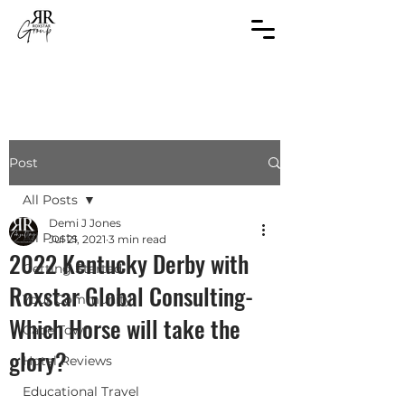
Post
All Posts
Demi J Jones
All Posts
Jul 21, 2021
3 min read
2022 Kentucky Derby with
Getting Started
Roxstar Global Consulting-
Your Community
Which Horse will take the
Cape Town
glory?
Hotel Reviews
Educational Travel