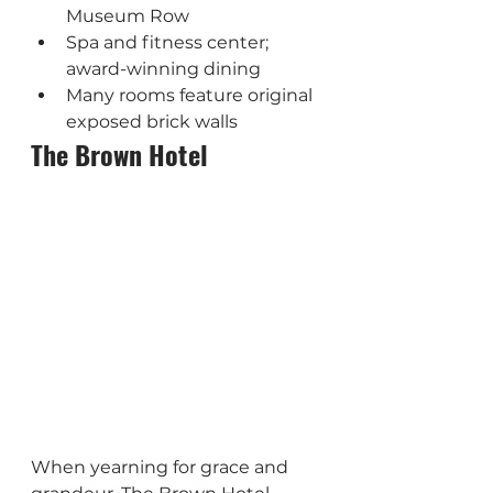
Museum Row
Spa and fitness center; 
award-winning dining
Many rooms feature original 
exposed brick walls
The Brown Hotel
When yearning for grace and 