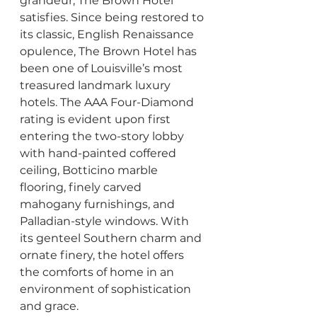
grandeur, The Brown Hotel 
satisfies. Since being restored to 
its classic, English Renaissance 
opulence, The Brown Hotel has 
been one of Louisville’s most 
treasured landmark luxury 
hotels. The AAA Four-Diamond 
rating is evident upon first 
entering the two-story lobby 
with hand-painted coffered 
ceiling, Botticino marble 
flooring, finely carved 
mahogany furnishings, and 
Palladian-style windows. With 
its genteel Southern charm and 
ornate finery, the hotel offers 
the comforts of home in an 
environment of sophistication 
and grace.