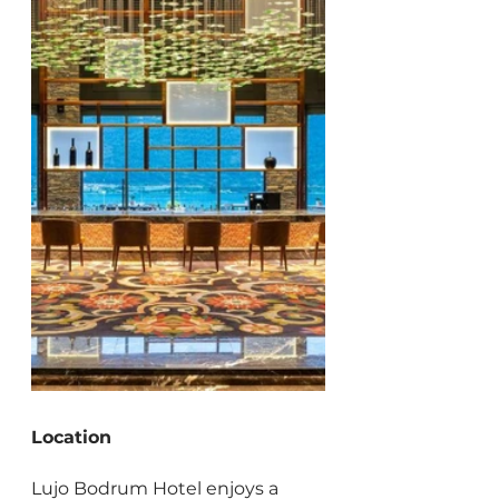
Location
Lujo Bodrum Hotel enjoys a 