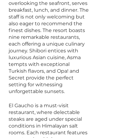
overlooking the seafront, serves 
breakfast, lunch, and dinner. The 
staff is not only welcoming but 
also eager to recommend the 
finest dishes. The resort boasts 
nine remarkable restaurants, 
each offering a unique culinary 
journey. Shibori entices with 
luxurious Asian cuisine, Asma 
tempts with exceptional 
Turkish flavors, and Opa! and 
Secret provide the perfect 
setting for witnessing 
unforgettable sunsets.
El Gaucho is a must-visit 
restaurant, where delectable 
steaks are aged under special 
conditions in Himalayan salt 
rooms. Each restaurant features 