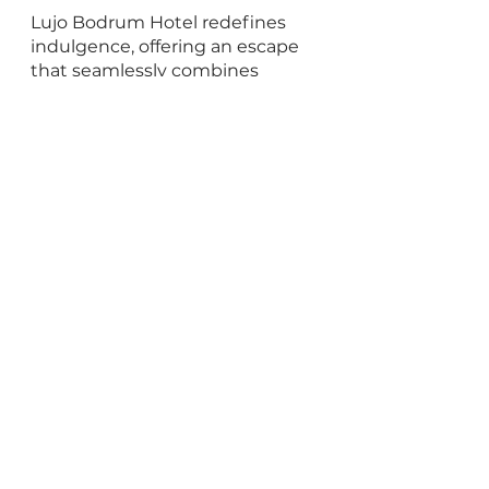
Lujo Bodrum Hotel redefines 
indulgence, offering an escape 
that seamlessly combines 
tranquility and luxury. While the 
resort may appear expansive, 
resembling a small private town 
with its array of shops and 
restaurants, it excels in 
delivering impeccable service, 
world-class amenities, and 
proximity to Bodrum town, 
making it an ideal choice for 
travelers. Whether you seek 
relaxation or adventure, Lujo 
Bodrum guarantees an 
unforgettable Turkish beach 
break.
For more information and 
reservations 
contact us
 for the 