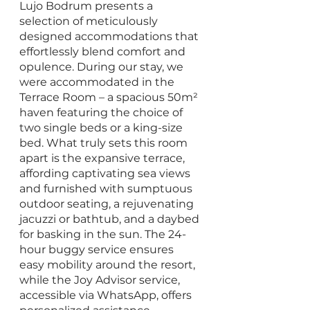
Lujo Bodrum presents a 
selection of meticulously 
designed accommodations that 
effortlessly blend comfort and 
opulence. During our stay, we 
were accommodated in the 
Terrace Room – a spacious 50m² 
haven featuring the choice of 
two single beds or a king-size 
bed. What truly sets this room 
apart is the expansive terrace, 
affording captivating sea views 
and furnished with sumptuous 
outdoor seating, a rejuvenating 
jacuzzi or bathtub, and a daybed 
for basking in the sun. The 24-
hour buggy service ensures 
easy mobility around the resort, 
while the Joy Advisor service, 
accessible via WhatsApp, offers 