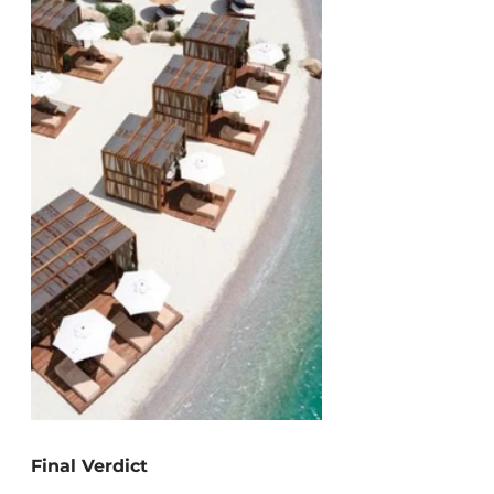
Final Verdict