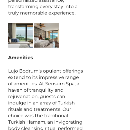
personalized assistance, 
transforming every stay into a 
truly memorable experience.
Amenities
Lujo Bodrum's opulent offerings 
extend to its impressive range 
of amenities. At Sensum Spa, a 
haven of tranquility and 
rejuvenation, guests can 
indulge in an array of Turkish 
rituals and treatments. Our 
choice was the traditional 
Turkish Hamam, an invigorating 
body cleansing ritual performed 