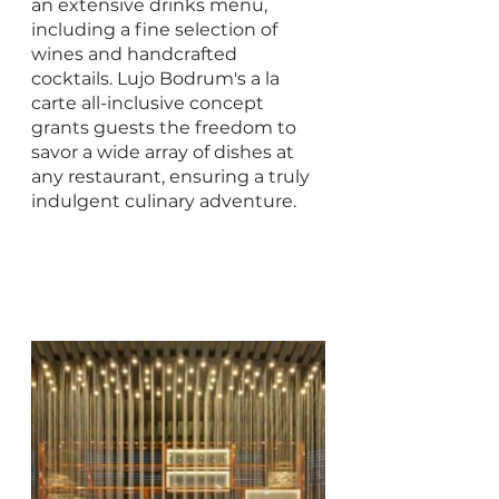
an extensive drinks menu, 
including a fine selection of 
wines and handcrafted 
cocktails. Lujo Bodrum's a la 
carte all-inclusive concept 
grants guests the freedom to 
savor a wide array of dishes at 
any restaurant, ensuring a truly 
indulgent culinary adventure.