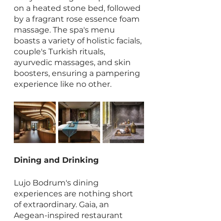
on a heated stone bed, followed 
by a fragrant rose essence foam 
massage. The spa's menu 
boasts a variety of holistic facials, 
couple's Turkish rituals, 
ayurvedic massages, and skin 
boosters, ensuring a pampering 
experience like no other.
Dining and Drinking
Lujo Bodrum's dining 
experiences are nothing short 
of extraordinary. Gaia, an 
Aegean-inspired restaurant 