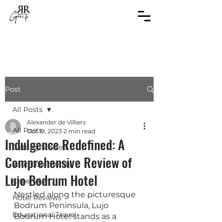
Post
All Posts
Alexander de Villiers
All Posts
Oct 19, 2023
2 min read
Indulgence Redefined: A
Getting Started
Comprehensive Review of
Your Community
Lujo Bodrum Hotel
Cape Town
Nestled along the picturesque 
Hotel Reviews
Bodrum Peninsula, Lujo 
Educational Travel
Bodrum Hotel stands as a 