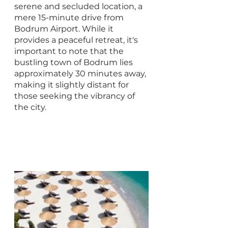
serene and secluded location, a 
mere 15-minute drive from 
Bodrum Airport. While it 
provides a peaceful retreat, it's 
important to note that the 
bustling town of Bodrum lies 
approximately 30 minutes away, 
making it slightly distant for 
those seeking the vibrancy of 
the city.