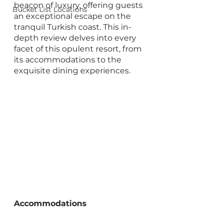
beacon of luxury, offering guests 
Bucket List Locations
an exceptional escape on the 
tranquil Turkish coast. This in-
depth review delves into every 
facet of this opulent resort, from 
its accommodations to the 
exquisite dining experiences.
Accommodations