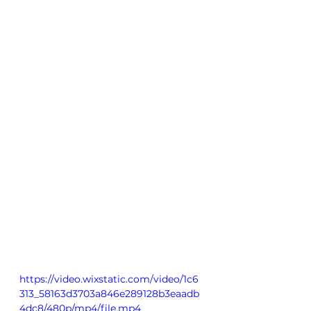
https://video.wixstatic.com/video/1c6
313_58163d3703a846e289128b3eaadb
4dc8/480p/mp4/file.mp4