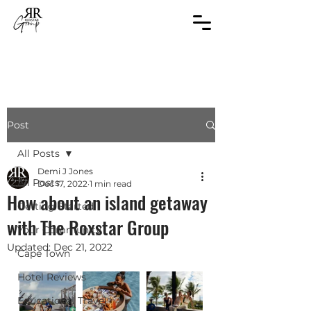
Post
All Posts
Demi J Jones
All Posts
Dec 17, 2022
1 min read
How about an island getaway
Getting Started
with The Roxstar Group
Your Community
Updated:
Dec 21, 2022
Cape Town
Hotel Reviews
Educational Travel