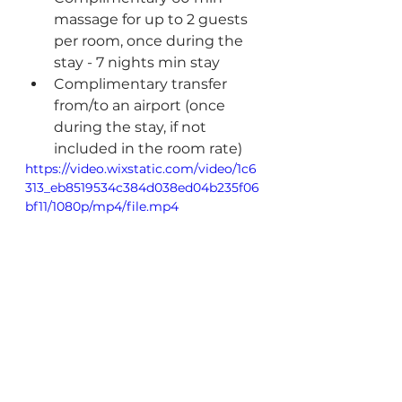
massage for up to 2 guests 
per room, once during the 
stay - 7 nights min stay
Complimentary transfer 
from/to an airport (once 
during the stay, if not 
included in the room rate)
https://video.wixstatic.com/video/1c6
313_eb8519534c384d038ed04b235f06
bf11/1080p/mp4/file.mp4