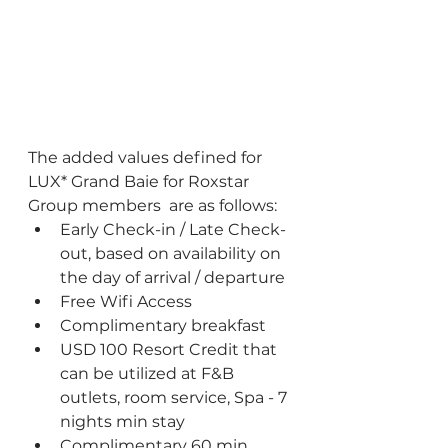
The added values defined for 
LUX* Grand Baie for Roxstar 
Group members  are as follows:
Early Check-in / Late Check-
out, based on availability on 
the day of arrival / departure
Free Wifi Access
Complimentary breakfast
USD 100 Resort Credit that 
can be utilized at F&B 
outlets, room service, Spa - 7 
nights min stay
Complimentary 60 min 