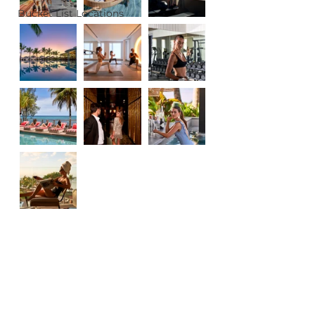
Bucket List Locations