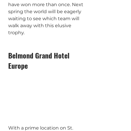
have won more than once. Next 
spring the world will be eagerly 
waiting to see which team will 
walk away with this elusive 
trophy.
Belmond Grand Hotel 
Europe
With a prime location on St. 