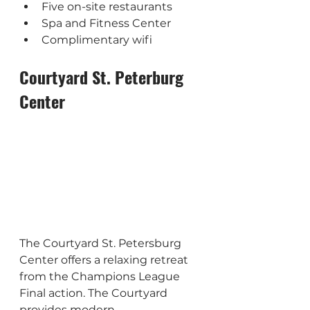
Five on-site restaurants
Spa and Fitness Center
Complimentary wifi
Courtyard St. Peterburg 
Center
The Courtyard St. Petersburg 
Center offers a relaxing retreat 
from the Champions League 
Final action. The Courtyard 
provides modern 