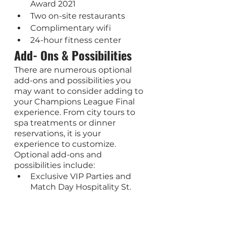
Award 2021
Two on-site restaurants
Complimentary wifi
24-hour fitness center
Add- Ons & Possibilities
There are numerous optional 
add-ons and possibilities you 
may want to consider adding to 
your Champions League Final 
experience. From city tours to 
spa treatments or dinner 
reservations, it is your 
experience to customize. 
Optional add-ons and 
possibilities include: 
Exclusive VIP Parties and 
Match Day Hospitality St. 
Petersburg city tours and 
private guide services
Extra nights