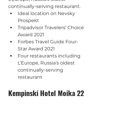
continually-serving restaurant.
Ideal location on Nevsky 
Prospekt
Tripadvisor Travelers’ Choice 
Award 2021
Forbes Travel Guide Four-
Star Award 2021
Four restaurants including 
L’Europe, Russia’s oldest 
continually-serving 
restaurant
Kempinski Hotel Moika 22