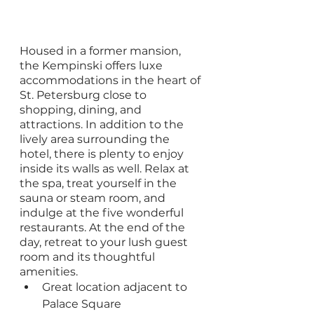
Housed in a former mansion, 
the Kempinski offers luxe 
accommodations in the heart of 
St. Petersburg close to 
shopping, dining, and 
attractions. In addition to the 
lively area surrounding the 
hotel, there is plenty to enjoy 
inside its walls as well. Relax at 
the spa, treat yourself in the 
sauna or steam room, and 
indulge at the five wonderful 
restaurants. At the end of the 
day, retreat to your lush guest 
room and its thoughtful 
amenities.
Great location adjacent to 
Palace Square