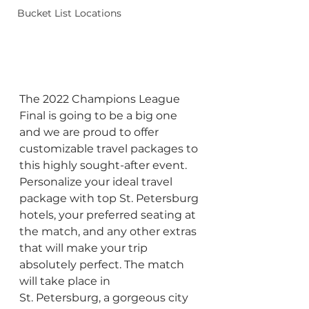
Bucket List Locations
The 2022 Champions League 
Final is going to be a big one 
and we are proud to offer 
customizable travel packages to 
this highly sought-after event. 
Personalize your ideal travel 
package with top St. Petersburg 
hotels, your preferred seating at 
the match, and any other extras 
that will make your trip 
absolutely perfect. The match 
will take place in 
St. Petersburg, a gorgeous city 