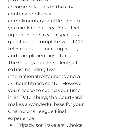
accommodations in the city 
center and offers a 
complimentary shuttle to help 
you explore the area. You’ll feel 
right at home in your spacious 
guest room, complete with LCD 
televisions, a mini-refrigerator, 
and complimentary internet. 
The Courtyard offers plenty of 
extras including two 
international restaurants and a 
24-hour fitness center. However 
you choose to spend your time 
in St. Petersburg, the Courtyard 
makes a wonderful base for your 
Champions League Final 
experience.
Tripadvisor Travelers’ Choice 