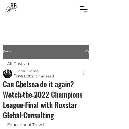
Post
All Posts
Demi J Jones
All Posts
Jul 23, 2021
3 min read
Can Chelsea do it again?
Getting Started
Watch the 2022 Champions
Your Community
League Final with Roxstar
Cape Town
Global Consulting
Hotel Reviews
Educational Travel