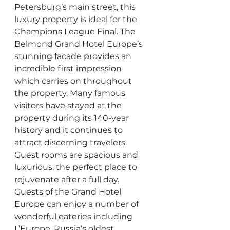
Petersburg’s main street, this 
luxury property is ideal for the 
Champions League Final. The 
Belmond Grand Hotel Europe’s 
stunning facade provides an 
incredible first impression 
which carries on throughout 
the property. Many famous 
visitors have stayed at the 
property during its 140-year 
history and it continues to 
attract discerning travelers. 
Guest rooms are spacious and 
luxurious, the perfect place to 
rejuvenate after a full day. 
Guests of the Grand Hotel 
Europe can enjoy a number of 
wonderful eateries including 
L’Europe, Russia’s oldest 