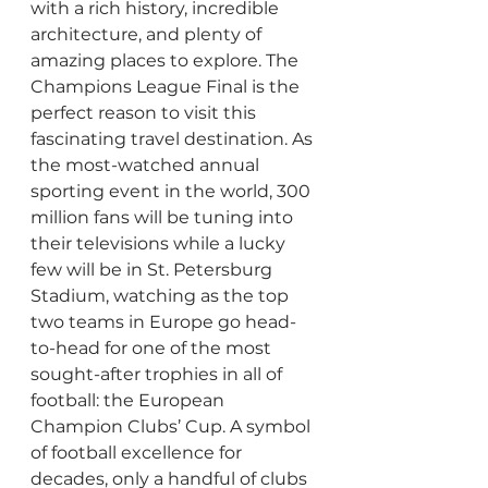
with a rich history, incredible 
architecture, and plenty of 
amazing places to explore. The 
Champions League Final is the 
perfect reason to visit this 
fascinating travel destination. As 
the most-watched annual 
sporting event in the world, 300 
million fans will be tuning into 
their televisions while a lucky 
few will be in St. Petersburg 
Stadium, watching as the top 
two teams in Europe go head-
to-head for one of the most 
sought-after trophies in all of 
football: the European 
Champion Clubs’ Cup. A symbol 
of football excellence for 
decades, only a handful of clubs 