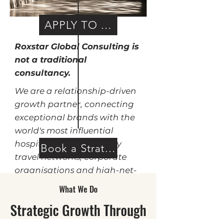
APPLY TO WORK WITH US
Roxstar Global Consulting is
not a traditional
consultancy.
We are a relationship-driven
growth partner, connecting
exceptional brands with the
world's most influential
hospitality groups, luxury
Book a Strategy Call
travel networks, corporate
organisations and high-net-
worth consumer ecosystems.
What We Do
Strategic Growth Through