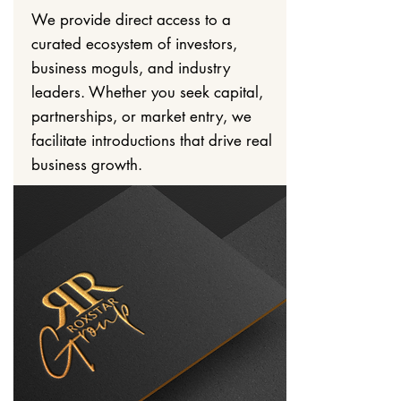
We provide direct access to a
curated ecosystem of investors,
business moguls, and industry
leaders. Whether you seek capital,
partnerships, or market entry, we
facilitate introductions that drive real
business growth.