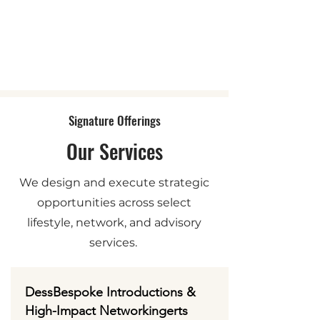
Signature Offerings
Our Services
We design and execute strategic
opportunities across select
lifestyle, network, and advisory
services.
DessBespoke Introductions &
High-Impact Networkingerts