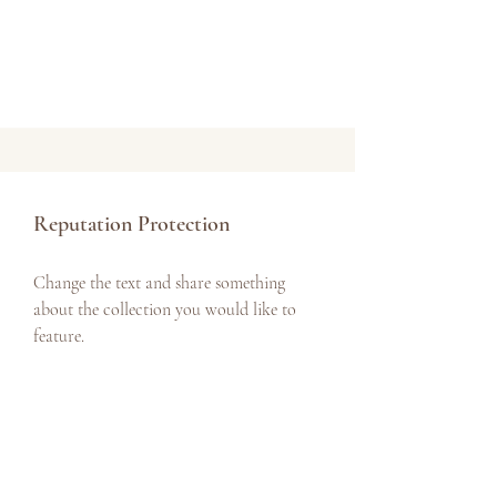
Reputation Protection
Change the text and share something
about the collection you would like to
feature.