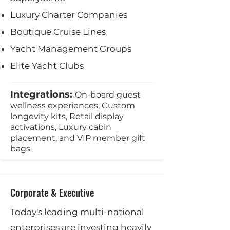
Luxury Charter Companies
Boutique Cruise Lines
Yacht Management Groups
Elite Yacht Clubs
Integrations:
On-board guest
wellness experiences, Custom
longevity kits, Retail display
activations, Luxury cabin
placement, and VIP member gift
bags.
Corporate & Executive
Today's leading multi-national
enterprises are investing heavily