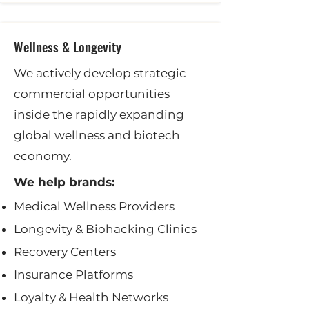
Wellness & Longevity
We actively develop strategic
commercial opportunities
inside the rapidly expanding
global wellness and biotech
economy.
We help brands:
Medical Wellness Providers
Longevity & Biohacking Clinics
Recovery Centers
Insurance Platforms
Loyalty & Health Networks