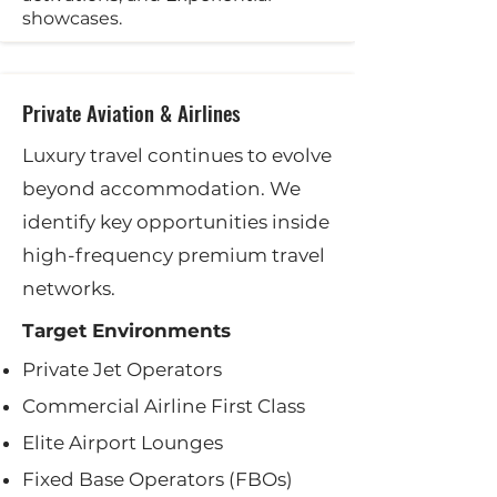
showcases.
Private Aviation & Airlines
Luxury travel continues to evolve
beyond accommodation. We
identify key opportunities inside
high-frequency premium travel
networks.
Target Environments
Private Jet Operators
Commercial Airline First Class
Elite Airport Lounges
Fixed Base Operators (FBOs)