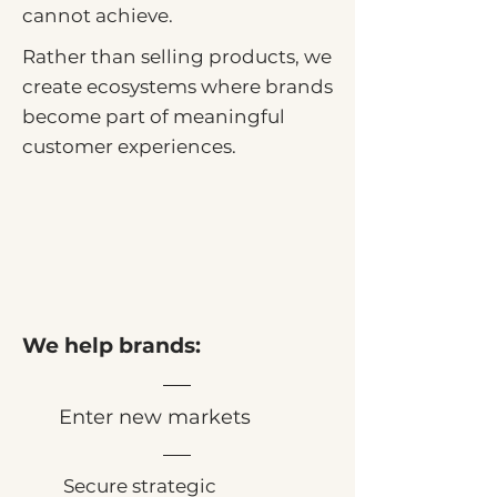
cannot achieve.
Rather than selling products, we
create ecosystems where brands
become part of meaningful
customer experiences.
We help brands:
Enter new markets
Secure strategic