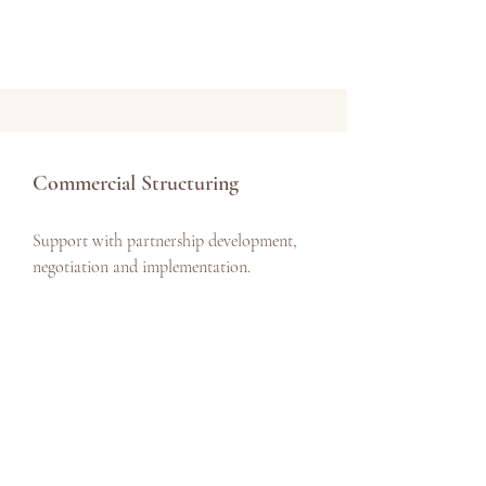
Commercial Structuring
Support with partnership development,
negotiation and implementation.