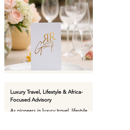
Luxury Travel, Lifestyle & Africa-
Focused Advisory
As pioneers in luxury travel, lifestyle,
and Africa’s booming market, we
help brands expand into hospitality,