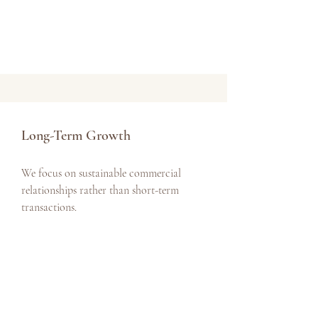
Long-Term Growth
We focus on sustainable commercial
relationships rather than short-term
transactions.