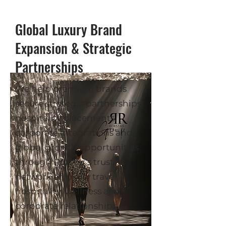
Global Luxury Brand
Expansion & Strategic
Partnerships
We help premium brands
secure strategic partnerships,
hospitality placements,
corporate integrations and
global growth opportunities
through Roxstar's trusted
network of luxury travel,
hospitality, wellness and
corporate relationships.