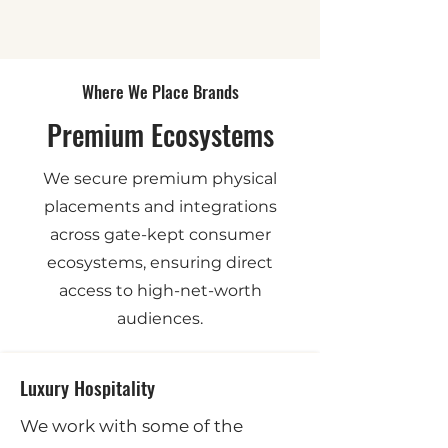
Where We Place Brands
Premium Ecosystems
We secure premium physical
placements and integrations
across gate-kept consumer
ecosystems, ensuring direct
access to high-net-worth
audiences.
Luxury Hospitality
We work with some of the