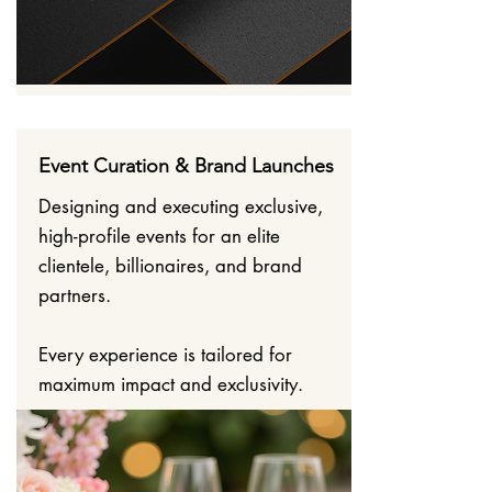
Event Curation & Brand Launches
Designing and executing exclusive,
high-profile events for an elite
clientele, billionaires, and brand
partners.
Every experience is tailored for
maximum impact and exclusivity.