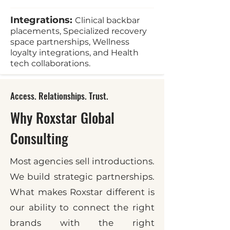
Integrations:
Clinical backbar
placements, Specialized recovery
space partnerships, Wellness
loyalty integrations, and Health
tech collaborations.
Access. Relationships. Trust.
Why Roxstar Global
Consulting
Most agencies sell introductions.
We build strategic partnerships.
What makes Roxstar different is
our ability to connect the right
brands with the right