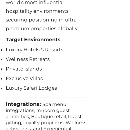
world's most influential
hospitality environments,
securing positioning in ultra-
premium properties globally.
Target Environments
Luxury Hotels & Resorts
Wellness Retreats
Private Islands
Exclusive Villas
Luxury Safari Lodges
Integrations:
Spa menu
integrations, In-room guest
amenities, Boutique retail, Guest
gifting, Loyalty programs, Wellness
activations, and Experiential