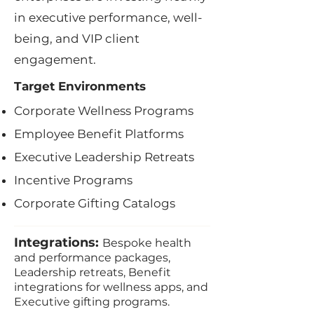
in executive performance, well-
being, and VIP client
engagement.
Target Environments
Corporate Wellness Programs
Employee Benefit Platforms
Executive Leadership Retreats
Incentive Programs
Corporate Gifting Catalogs
Integrations:
Bespoke health
and performance packages,
Leadership retreats, Benefit
integrations for wellness apps, and
Executive gifting programs.