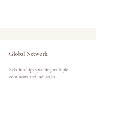
Global Network
Relationships spanning multiple
continents and industries.