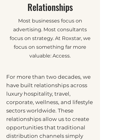
Relationships
Most businesses focus on
advertising. Most consultants
focus on strategy. At Roxstar, we
focus on something far more
valuable: Access.
For more than two decades, we
have built relationships across
luxury hospitality, travel,
corporate, wellness, and lifestyle
sectors worldwide. These
relationships allow us to create
opportunities that traditional
distribution channels simply