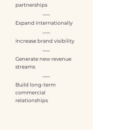
partnerships
Expand internationally
Increase brand visibility
Generate new revenue
streams
Build long-term
commercial
relationships