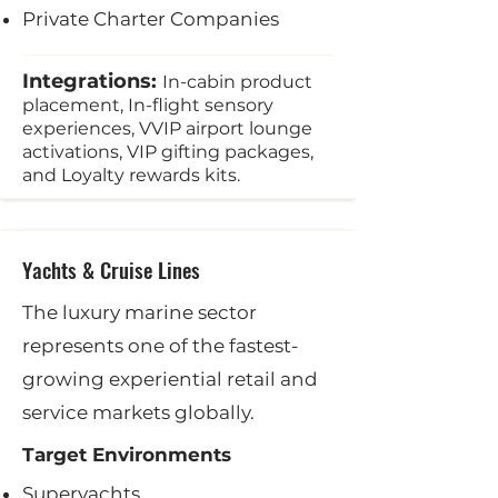
Private Charter Companies
Integrations:
In-cabin product
placement, In-flight sensory
experiences, VVIP airport lounge
activations, VIP gifting packages,
and Loyalty rewards kits.
Yachts & Cruise Lines
The luxury marine sector
represents one of the fastest-
growing experiential retail and
service markets globally.
Target Environments
Superyachts