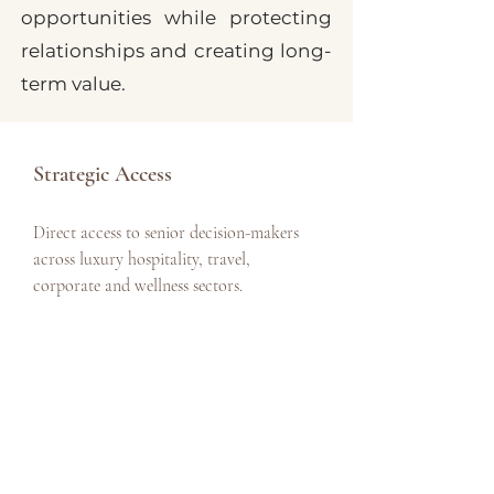
opportunities while protecting
relationships and creating long-
term value.
Strategic Access
Direct access to senior decision-makers
across luxury hospitality, travel,
corporate and wellness sectors.