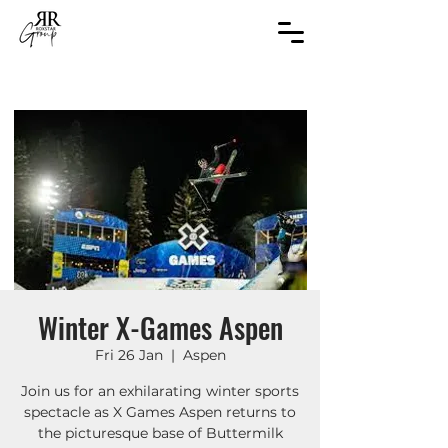
Winter X-Games Aspen
Fri 26 Jan
  |  
Aspen
Join us for an exhilarating winter sports
spectacle as X Games Aspen returns to
the picturesque base of Buttermilk