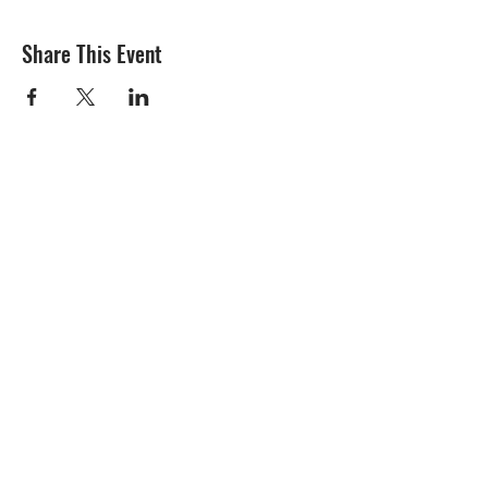
Share This Event
Subscribe Form
Submit
Contact Us