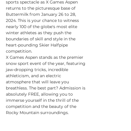
sports spectacle as X Games Aspen 
returns to the picturesque base of 
Buttermilk from January 26 to 28, 
2024. This is your chance to witness 
nearly 100 of the globe's most elite 
winter athletes as they push the 
boundaries of skill and style in the 
heart-pounding Skier Halfpipe 
competition.
X Games Aspen stands as the premier 
snow sport event of the year, featuring 
jaw-dropping tricks, incredible 
athleticism, and an electric 
atmosphere that will leave you 
breathless. The best part? Admission is 
absolutely FREE, allowing you to 
immerse yourself in the thrill of the 
competition and the beauty of the 
Rocky Mountain surroundings.