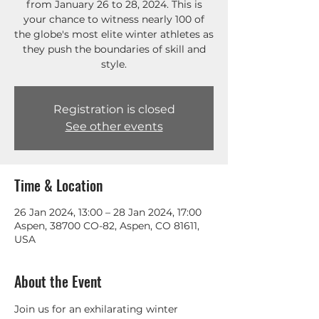
from January 26 to 28, 2024. This is
your chance to witness nearly 100 of
the globe's most elite winter athletes as
they push the boundaries of skill and
style.
Registration is closed
See other events
Time & Location
26 Jan 2024, 13:00 – 28 Jan 2024, 17:00
Aspen, 38700 CO-82, Aspen, CO 81611,
USA
About the Event
Join us for an exhilarating winter 