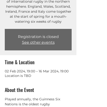
of international rugby in the northern
hemisphere. England, Wales, Scotland,
Ireland, France and Italy come together
at the start of spring for a mouth-
watering six weeks of rugby
Registration is closed
See other events
Time & Location
02 Feb 2024, 19:00 – 16 Mar 2024, 19:00
Location is TBD
About the Event
Played annually, the Guinness Six 
Nations is the oldest rugby 