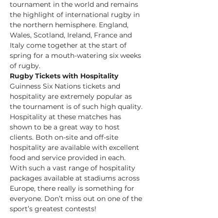
tournament in the world and remains 
the highlight of international rugby in 
the northern hemisphere. England, 
Wales, Scotland, Ireland, France and 
Italy come together at the start of 
spring for a mouth-watering six weeks 
of rugby.
Rugby Tickets with Hospitality 
Guinness Six Nations tickets and 
hospitality are extremely popular as 
the tournament is of such high quality. 
Hospitality at these matches has 
shown to be a great way to host 
clients. Both on-site and off-site 
hospitality are available with excellent 
food and service provided in each. 
With such a vast range of hospitality 
packages available at stadiums across 
Europe, there really is something for 
everyone. Don’t miss out on one of the 
sport’s greatest contests!