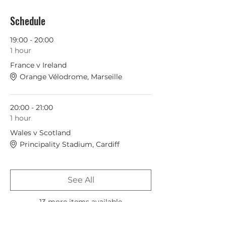
Schedule
19:00 - 20:00
1 hour
France v Ireland
Orange Vélodrome, Marseille
20:00 - 21:00
1 hour
Wales v Scotland
Principality Stadium, Cardiff
See All
13 more items available