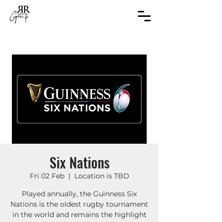
Six Nations
Fri 02 Feb
  |  
Location is TBD
Played annually, the Guinness Six
Nations is the oldest rugby tournament
in the world and remains the highlight