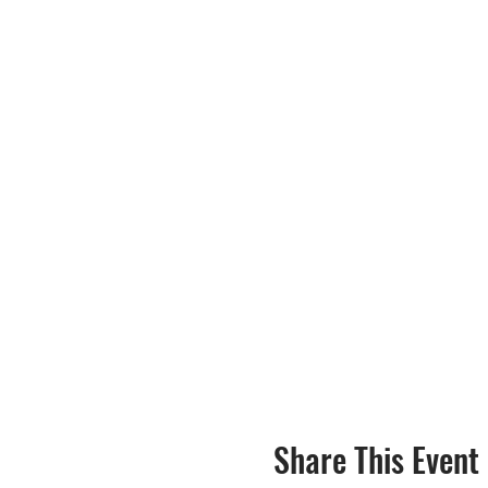
Share This Event