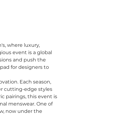
s, where luxury, 
ious event is a global 
sions and push the 
hpad for designers to 
vation. Each season, 
r cutting-edge styles 
 pairings, this event is 
onal menswear. One of 
ow, now under the 