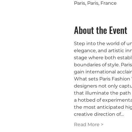
Paris, Paris, France
About the Event
Step into the world of u
elegance, and artistic in
stage where both establi
boundaries of style. Pari
gain international acclai
What sets Paris Fashion
designers not only captu
that illuminate the path 
a hotbed of experimentat
the most anticipated hig
creative direction of…
Read More >