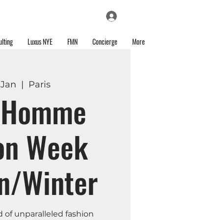
Log In
lting
Luxus NYE
FMN
Concierge
More
 Jan
  |  
Paris
s Homme
on Week
n/Winter
d of unparalleled fashion