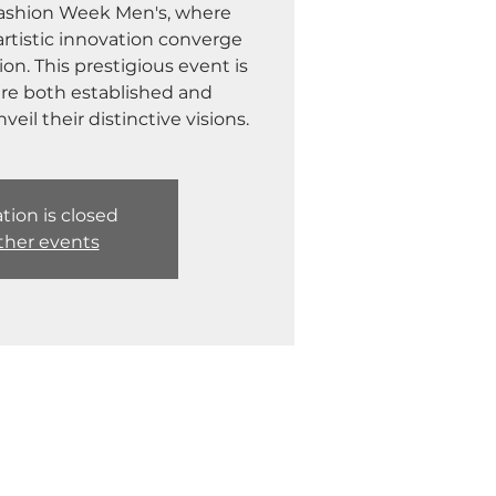
 Fashion Week Men's, where
artistic innovation converge
on. This prestigious event is
ere both established and
il their distinctive visions.
tion is closed
ther events