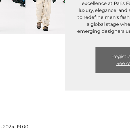
excellence at Paris
luxury, elegance, and 
to redefine men's fashi
a global stage wh
emerging designers unve
Registra
See o
n 2024, 19:00