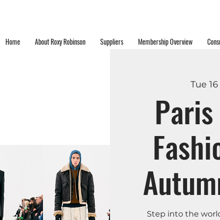
Home
About Roxy Robinson
Suppliers
Membership Overview
Consu
Tue 16
Pari
Fashi
Autum
Step into the worl