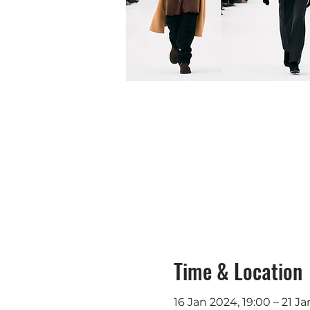
Time & Location
16 Jan 2024, 19:00 – 21 Ja