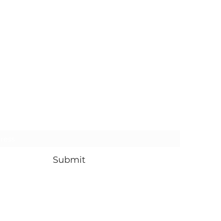
Subscribe Form
Submit