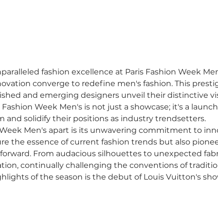
nparalleled fashion excellence at Paris Fashion Week Men'
novation converge to redefine men's fashion. This prestig
shed and emerging designers unveil their distinctive vi
s Fashion Week Men's is not just a showcase; it's a launc
m and solidify their positions as industry trendsetters.
 Week Men's apart is its unwavering commitment to inno
re the essence of current fashion trends but also pionee
forward. From audacious silhouettes to unexpected fabric
ion, continually challenging the conventions of traditi
hlights of the season is the debut of Louis Vuitton's sh