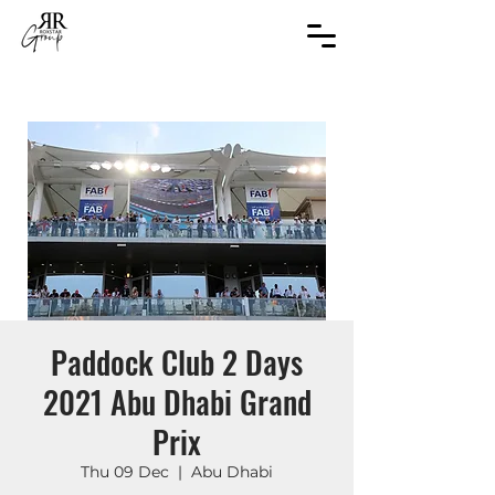
Paddock Club 2 Days
2021 Abu Dhabi Grand
Prix
Thu 09 Dec
  |  
Abu Dhabi