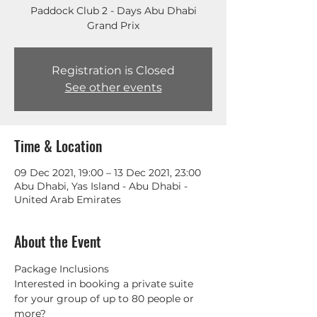
Paddock Club 2 - Days Abu Dhabi
Grand Prix
Registration is Closed
See other events
Time & Location
09 Dec 2021, 19:00 – 13 Dec 2021, 23:00
Abu Dhabi, Yas Island - Abu Dhabi -
United Arab Emirates
About the Event
Package Inclusions
Interested in booking a private suite 
for your group of up to 80 people or 
more? 