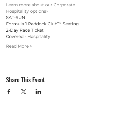
Learn more about our Corporate 
Hospitality options»
SAT-SUN
Formula 1 Paddock Club™ Seating
2-Day Race Ticket

Covered - Hospitality
Read More >
Share This Event
Subscribe Form