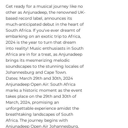
Get ready for a musical journey like no 
other as Anjunadeep, the renowned UK-
based record label, announces its 
much-anticipated debut in the heart of 
South Africa. If you've ever dreamt of 
embarking on an exotic trip to Africa, 
2024 is the year to turn that dream 
into reality! Music enthusiasts in South 
Africa are in for a treat, as Anjunadeep 
brings its mesmerizing melodic 
soundscapes to the stunning locales of 
Johannesburg and Cape Town.
Dates: March 29th and 30th, 2024
Anjunadeep Open Air: South Africa 
marks a historic moment as the event 
takes place on the 29th and 30th of 
March, 2024, promising an 
unforgettable experience amidst the 
breathtaking landscapes of South 
Africa. The journey begins with 
Anjunadeep Open Air Johannesburg, 