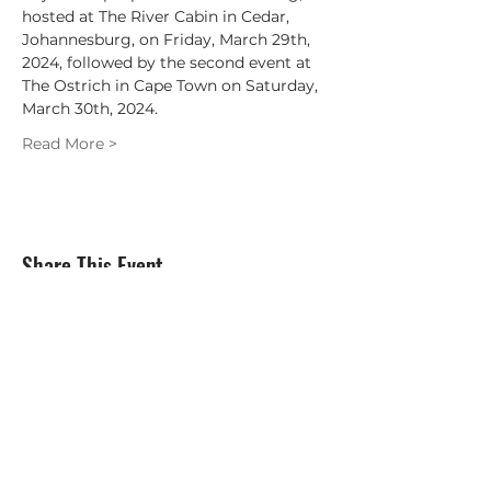
hosted at The River Cabin in Cedar, 
Johannesburg, on Friday, March 29th, 
2024, followed by the second event at 
The Ostrich in Cape Town on Saturday, 
March 30th, 2024.
Read More >
Share This Event
Subscribe Form