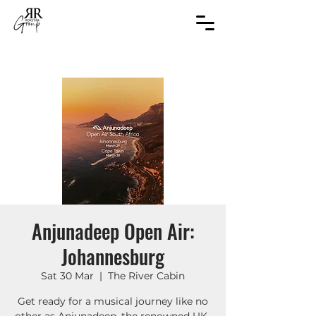
Anjunadeep Open Air:
Johannesburg
Sat 30 Mar
  |  
The River Cabin
Get ready for a musical journey like no