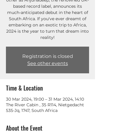
other as Anjunadeep, the renowned UK-
based record label, announces its
much-anticipated debut in the heart of
South Africa. If you've ever dreamt of
embarking on an exotic trip to Africa,
2024 is the year to turn that dream into
reality!
Registration is closed
See other events
Time & Location
30 Mar 2024, 19:00 – 31 Mar 2024, 14:10
The River Cabin , 35 R114, Nietgedacht
535-Jq, 1747, South Africa
About the Event