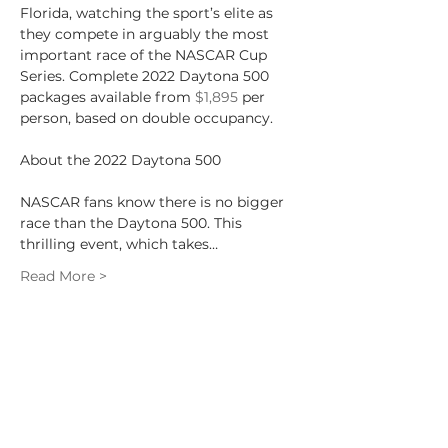
Florida, watching the sport’s elite as 
they compete in arguably the most 
important race of the NASCAR Cup 
Series. Complete 2022 Daytona 500 
packages available from 
$1,895
 per 
person, based on double occupancy.
NASCAR fans know there is no bigger 
race than the Daytona 500. This 
thrilling event, which takes…
Read More >
Share This Event