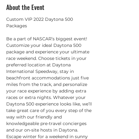
About the Event
Custom VIP 2022 Daytona 500 
Be a part of NASCAR’s biggest event! 
Customize your ideal Daytona 500 
package and experience your ultimate 
race weekend. Choose tickets in your 
preferred location at Daytona 
International Speedway, stay in 
beachfront accommodations just five 
miles from the track, and personalize 
your race experience by adding extra 
races or extra nights. Whatever your 
Daytona 500 experience looks like, we’ll 
take great care of you every step of the 
way with our friendly and 
knowledgeable pre-travel concierges 
and our on-site hosts in Daytona. 
Escape winter for a weekend in sunny 