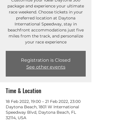
Customize your ideal Daytona 500
package and experience your ultimate
race weekend. Choose tickets in your
preferred location at Daytona
International Speedway, stay in
beachfront accommodations just five
miles from the track, and personalize
your race experience
Registration is Closed
See other events
Time & Location
18 Feb 2022, 19:00 – 21 Feb 2022, 23:00
Daytona Beach, 1801 W International
Speedway Blvd, Daytona Beach, FL
32114, USA