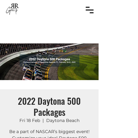
2022 Daytona 500
Packages
Fri 18 Feb
  |  
Daytona Beach
Be a part of NASCAR’s biggest event!