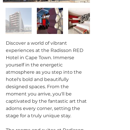
Discover a world of vibrant
experiences at the Radisson RED
Hotel in Cape Town. Immerse
yourself in the energetic
atmosphere as you step into the
hotel's bold and beautifully
designed spaces. From the
moment you arrive, you'll be
captivated by the fantastic art that
adorns every corner, setting the
stage for a truly unique stay.