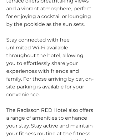
terrace offers breathtaking views
and a vibrant atmosphere, perfect
for enjoying a cocktail or lounging
by the poolside as the sun sets.
Stay connected with free
unlimited Wi-Fi available
throughout the hotel, allowing
you to effortlessly share your
experiences with friends and
family. For those arriving by car, on-
site parking is available for your
convenience.
The Radisson RED Hotel also offers
a range of amenities to enhance
your stay. Stay active and maintain
your fitness routine at the fitness