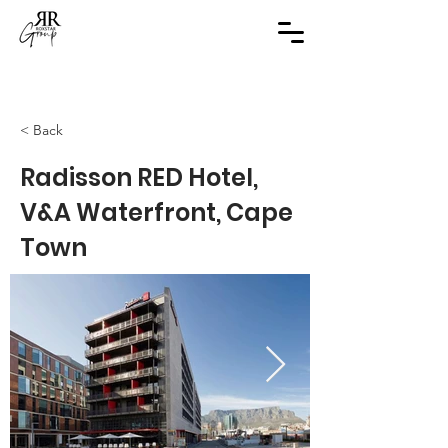
< Back
Radisson RED Hotel,
V&A Waterfront, Cape
Town