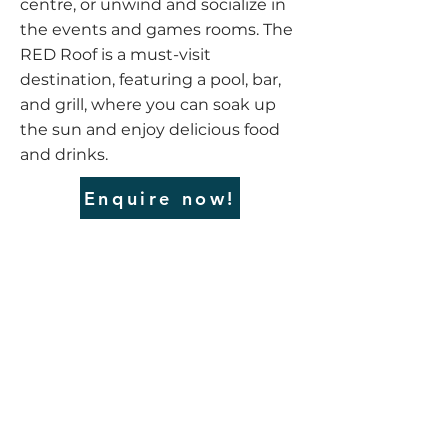
centre, or unwind and socialize in
the events and games rooms. The
RED Roof is a must-visit
destination, featuring a pool, bar,
and grill, where you can soak up
the sun and enjoy delicious food
and drinks.
Enquire now!