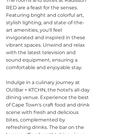
The rooms and suites at Radisson
RED are a feast for the senses.
Featuring bright and colorful art,
stylish lighting, and state-of-the-
art amenities, you'll feel
invigorated and inspired in these
vibrant spaces. Unwind and relax
with the latest television and
sound equipment, ensuring a
comfortable and enjoyable stay.
Indulge in a culinary journey at
OUIBar + KTCHN, the hotel's all-day
dining venue. Experience the best
of Cape Town's craft food and drink
scene with fresh and delicious
bites, complemented by
refreshing drinks. The bar on the