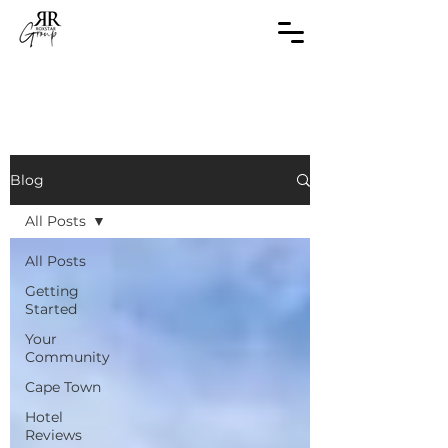
Blog
All Posts
All Posts
Getting
Started
Your
Community
Cape Town
Hotel
Reviews