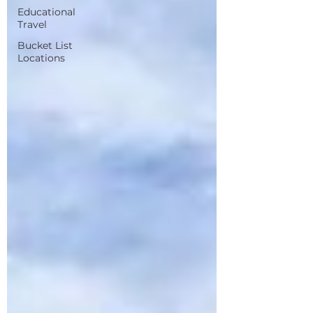
Educational
Travel
Bucket List
Locations