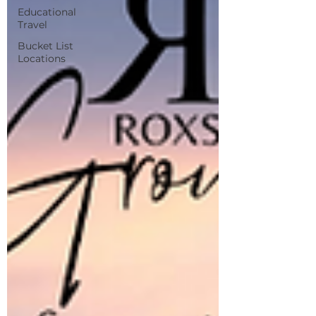
Educational
Travel
Bucket List
Locations