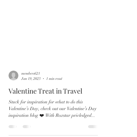
members621
Jan 19, 2023
1 min read
Valentine Treat in Travel
Stuck for inspiration for what to do this
Valentine’s Day, check out our Valentine’s Day
inspiration blog ❤️ With Roxstar privledged...