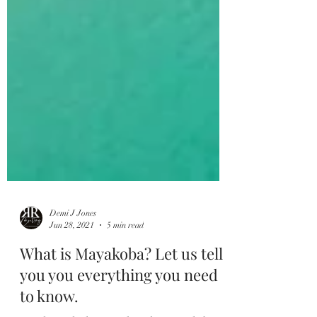
Demi J Jones
Jun 28, 2021
5 min read