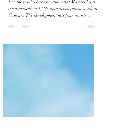
What is Mayakoba? Let us tell
you you everything you need
to know.
For those who have no clue what Mayakoba is,
it’s essentially a 1,600-acre development south of
Cancun. The development has four resorts...