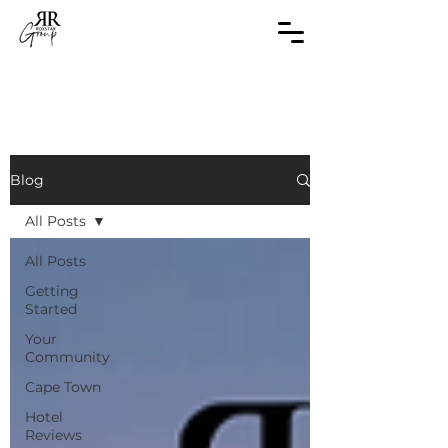
Blog
All Posts
All Posts
Getting
Started
Your
Community
Cape Town
Hotel
Reviews