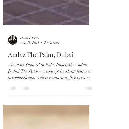
Demi J Jones
Aug 15, 2021
2 min read
Andaz The Palm, Dubai
About us Situated in Palm Jumeirah, Andaz
Dubai The Palm – a concept by Hyatt features
accommodation with a restaurant, free private...