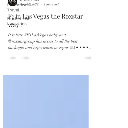
Educational
Nov 11, 2022
1 min read
Travel
F1 in Las Vegas the Roxstar
Bucket List
way !
Locations
It is here #F1LasVegas baby and
@roxstargroup has access to all the best
packages and experiences in vegas 👌🏽 • • • • •
• @F1LasVegas...