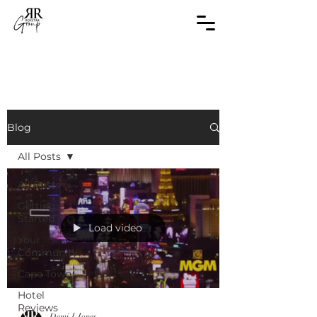
Blog
All Posts
All Posts
Getting
Started
Load video
Your
Community
Cape Town
Hotel
Reviews
Demi J Jones