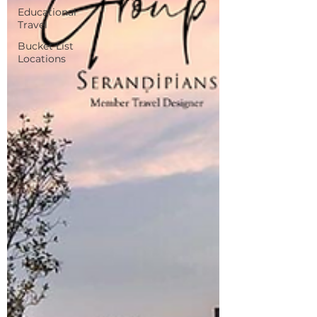
Educational
Travel
Bucket List
Locations