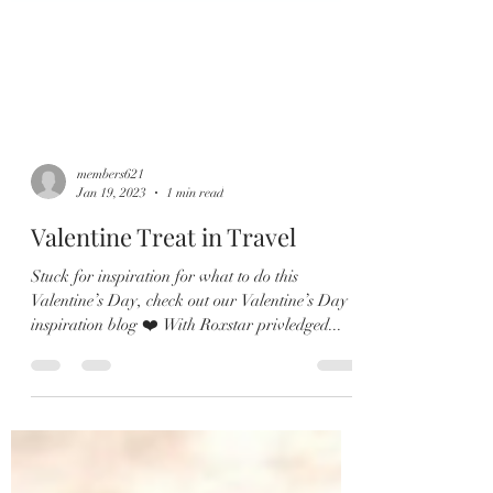
members621
Jan 19, 2023
1 min read
Valentine Treat in Travel
Stuck for inspiration for what to do this
Valentine’s Day, check out our Valentine’s Day
inspiration blog ❤️ With Roxstar privledged...