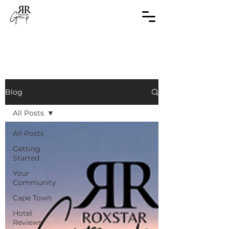
Blog
All Posts
All Posts
Getting
Started
Your
Community
Cape Town
Hotel
Reviews