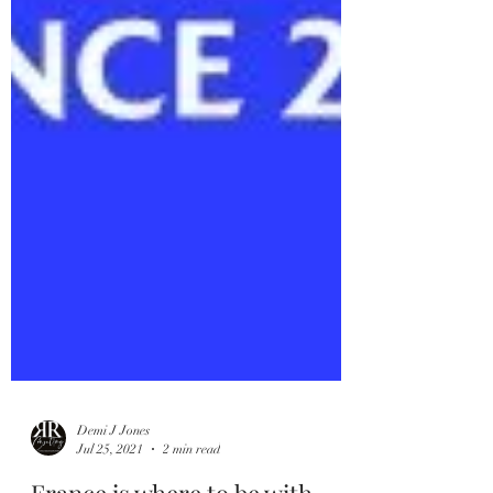
Demi J Jones