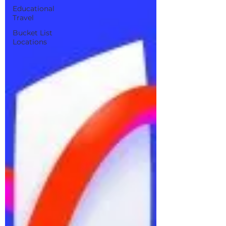
Educational
Travel
Bucket List
Locations