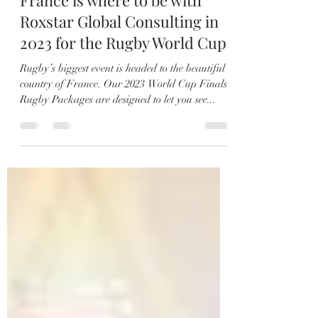
Jul 25, 2021
2 min read
France is where to be with
Roxstar Global Consulting in
2023 for the Rugby World Cup
Rugby’s biggest event is headed to the beautiful
country of France. Our 2023 World Cup Finals
Rugby Packages are designed to let you see...