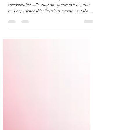
Ronaldo, Neymar, Mbappe in
the 2022 Soccer World Cup.
Our 2022 World Cup packages are
customizable, allowing our guests to see Qatar
and experience this illustrious tournament the
way they...