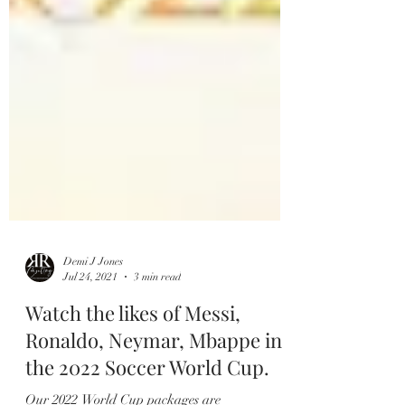
Demi J Jones
Jul 24, 2021
3 min read
Watch the likes of Messi,