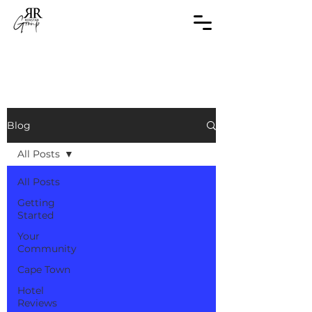
Blog
All Posts
All Posts
Getting
Started
Your
Community
Cape Town
Hotel
Reviews