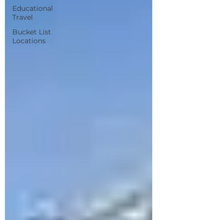
Educational
Travel
Bucket List
Locations