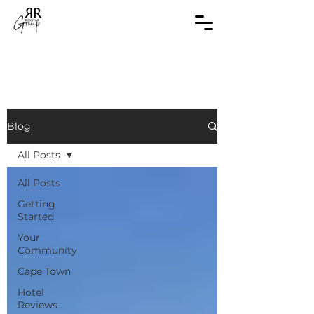
Blog
All Posts
All Posts
Getting
Started
Your
Community
Cape Town
Hotel
Reviews