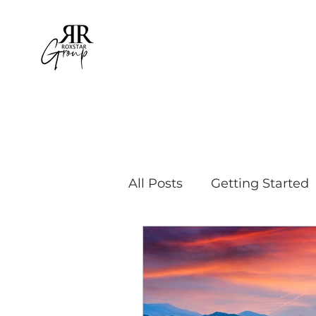
All Posts
Getting Started
Educational Travel
Bu