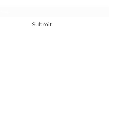
Submit