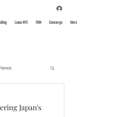
Log In
lting
Luxus NYE
FMN
Concierge
More
views
ering Japan's