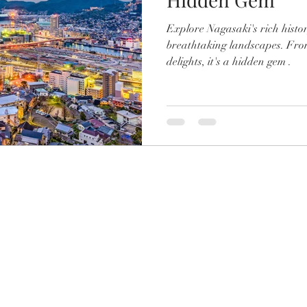
Explore Nagasaki's rich histor
breathtaking landscapes. Fro
delights, it's a hidden gem .