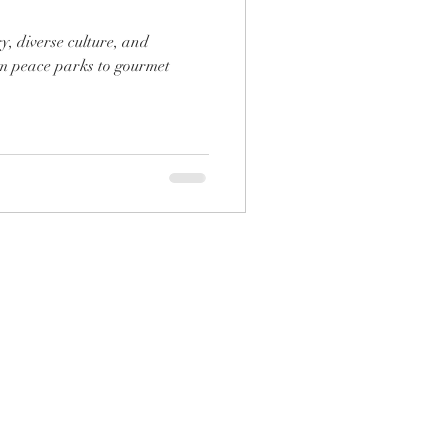
y, diverse culture, and
m peace parks to gourmet