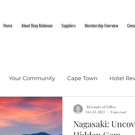
Home
About Roxy Robinson
Suppliers
Membership Overview
Consu
Your Community
Cape Town
Hotel Re
cket List Locations
Alexander de Villiers
Oct 24, 2023
9 min read
Nagasaki: Uncov
Hidden Gem