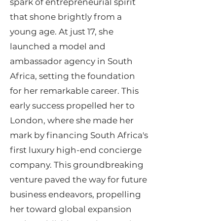
spark of entrepreneurial spirit
that shone brightly from a
young age. At just 17, she
launched a model and
ambassador agency in South
Africa, setting the foundation
for her remarkable career. This
early success propelled her to
London, where she made her
mark by financing South Africa's
first luxury high-end concierge
company. This groundbreaking
venture paved the way for future
business endeavors, propelling
her toward global expansion