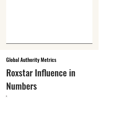
Global Authority Metrics
Roxstar Influence in
Numbers