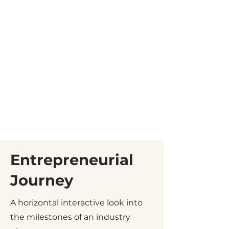
Entrepreneurial
Journey
A horizontal interactive look into
the milestones of an industry