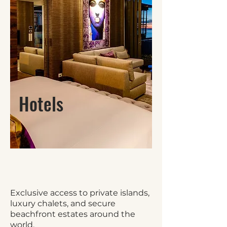
Hotels
Exclusive access to private islands,
luxury chalets, and secure
beachfront estates around the
world.