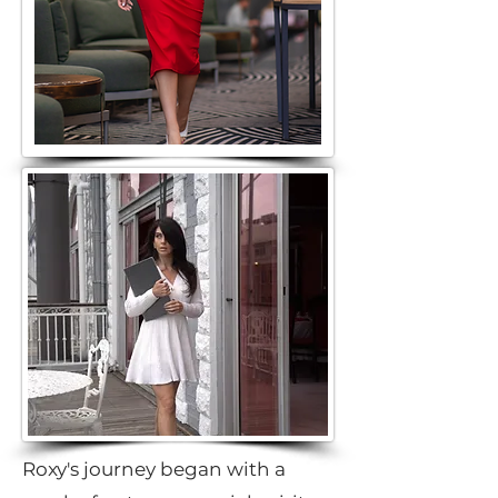
Roxy's journey began with a