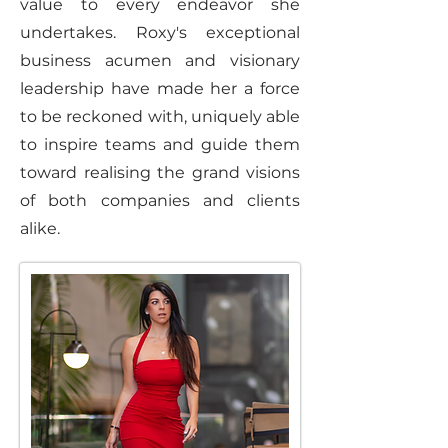
value to every endeavor she
undertakes. Roxy's exceptional
business acumen and visionary
leadership have made her a force
to be reckoned with, uniquely able
to inspire teams and guide them
toward realising the grand visions
of both companies and clients
alike.