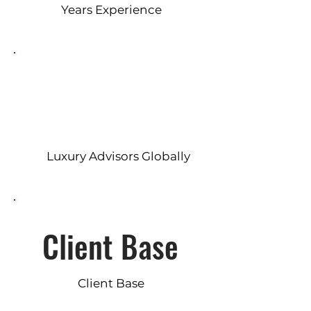
Years Experience
Luxury Advisors Globally
Client Base
Client Base