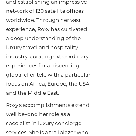
and establishing an impressive
network of 120 satellite offices
worldwide. Through her vast
experience, Roxy has cultivated
a deep understanding of the
luxury travel and hospitality
industry, curating extraordinary
experiences for a discerning
global clientele with a particular
focus on Africa, Europe, the USA,
and the Middle East.
Roxy's accomplishments extend
well beyond her role as a
specialist in luxury concierge
services. She is a trailblazer who