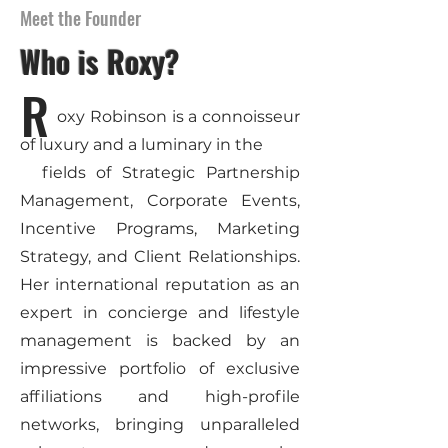
Meet the Founder
Who is Roxy?
R
oxy Robinson is a connoisseur
of luxury and a luminary in the
fields of Strategic Partnership
Management, Corporate Events,
Incentive Programs, Marketing
Strategy, and Client Relationships.
Her international reputation as an
expert in concierge and lifestyle
management is backed by an
impressive portfolio of exclusive
affiliations and high-profile
networks, bringing unparalleled