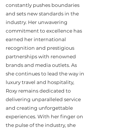
constantly pushes boundaries
and sets new standards in the
industry. Her unwavering
commitment to excellence has
earned her international
recognition and prestigious
partnerships with renowned
brands and media outlets. As
she continues to lead the way in
luxury travel and hospitality,
Roxy remains dedicated to
delivering unparalleled service
and creating unforgettable
experiences. With her finger on
the pulse of the industry, she