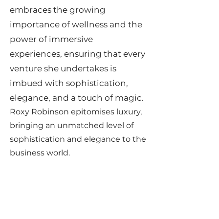
embraces the growing
importance of wellness and the
power of immersive
experiences, ensuring that every
venture she undertakes is
imbued with sophistication,
elegance, and a touch of magic.
Roxy Robinson epitomises luxury,
bringing an unmatched level of
sophistication and elegance to the
business world.