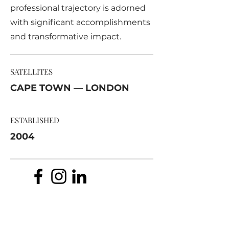
professional trajectory is adorned
with significant accomplishments
and transformative impact.
SATELLITES
CAPE TOWN — LONDON
ESTABLISHED
2004