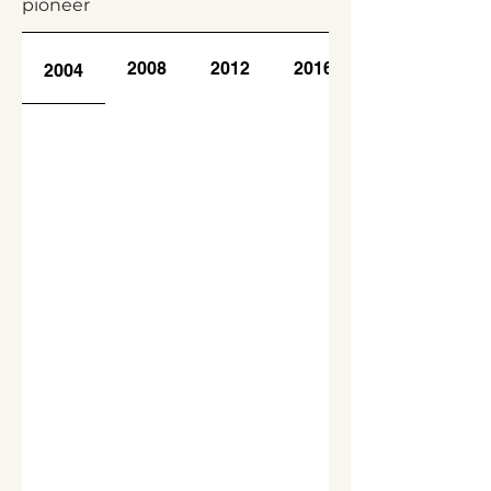
pioneer
2008
2012
2016
2004