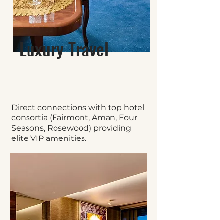
Luxury Travel
Direct connections with top hotel
consortia (Fairmont, Aman, Four
Seasons, Rosewood) providing
elite VIP amenities.