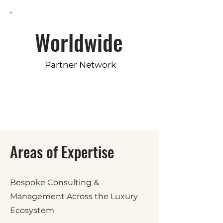
Worldwide
Partner Network
Areas of Expertise
Bespoke Consulting &
Management Across the Luxury
Ecosystem