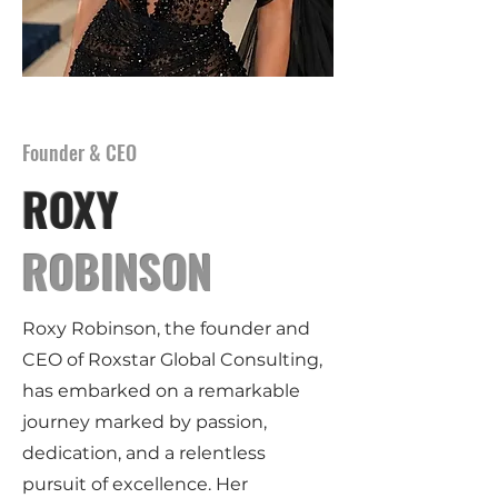
Founder & CEO
ROXY
ROBINSON
Roxy Robinson, the founder and
CEO of Roxstar Global Consulting,
has embarked on a remarkable
journey marked by passion,
dedication, and a relentless
pursuit of excellence. Her