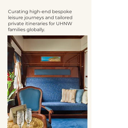
Curating high-end bespoke
leisure journeys and tailored
private itineraries for UHNW
families globally.