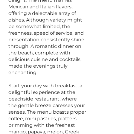
delight. The menu marries 
Mexican and Italian flavors, 
offering a delectable array of 
dishes. Although variety might 
be somewhat limited, the 
freshness, speed of service, and 
presentation consistently shine 
through. A romantic dinner on 
the beach, complete with 
delicious cuisine and cocktails, 
made the evenings truly 
enchanting.
Start your day with breakfast, a 
delightful experience at the 
beachside restaurant, where 
the gentle breeze caresses your 
senses. The menu boasts proper 
coffee, mini pastries, platters 
brimming with the freshest 
mango, papaya, melon, Greek 