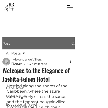
Post
All Posts
Alexander de Villiers
All Posts
Oct 23, 2023
4 min read
Welcome to the Elegance of
Getting Started
Jashita Tulum Hotel
Your Community
Nestled along the shores of the 
Cape Town
Caribbean, where the azure 
Hotel Reviews
waters gently caress the sands 
and the fragrant bougainvillea 
Educational Travel
blooms fill the air with their 