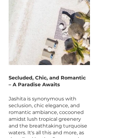
Secluded, Chic, and Romantic 
– A Paradise Awaits
Jashita is synonymous with 
seclusion, chic elegance, and 
romantic ambiance, cocooned 
amidst lush tropical greenery 
and the breathtaking turquoise 
waters. It's all this and more, as 