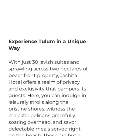
Experience Tulum in a Unique 
Way
With just 30 lavish suites and 
sprawling across two hectares of 
beachfront property, Jashita 
Hotel offers a realm of privacy 
and exclusivity that pampers its 
guests. Here, you can indulge in 
leisurely strolls along the 
pristine shores, witness the 
majestic pelicans gracefully 
soaring overhead, and savor 
delectable meals served right 
on the beach. These are but a 