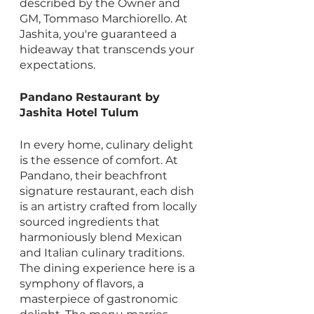
described by the Owner and 
GM, Tommaso Marchiorello. At 
Jashita, you're guaranteed a 
hideaway that transcends your 
expectations.
Pandano Restaurant by 
Jashita Hotel Tulum
In every home, culinary delight 
is the essence of comfort. At 
Pandano, their beachfront 
signature restaurant, each dish 
is an artistry crafted from locally 
sourced ingredients that 
harmoniously blend Mexican 
and Italian culinary traditions. 
The dining experience here is a 
symphony of flavors, a 
masterpiece of gastronomic 