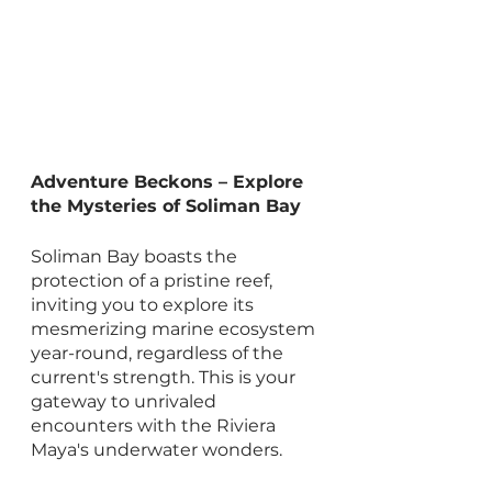
Adventure Beckons – Explore 
the Mysteries of Soliman Bay
Soliman Bay boasts the 
protection of a pristine reef, 
inviting you to explore its 
mesmerizing marine ecosystem 
year-round, regardless of the 
current's strength. This is your 
gateway to unrivaled 
encounters with the Riviera 
Maya's underwater wonders.