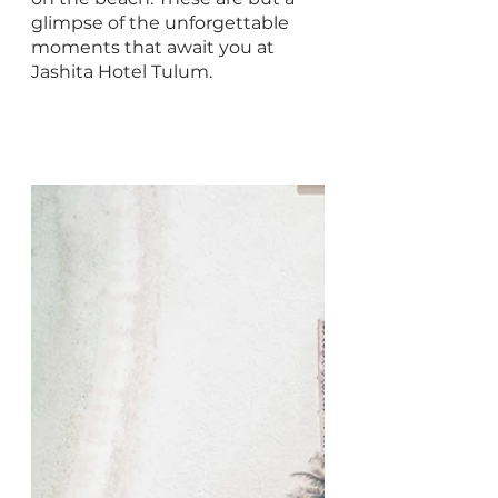
glimpse of the unforgettable 
moments that await you at 
Jashita Hotel Tulum.