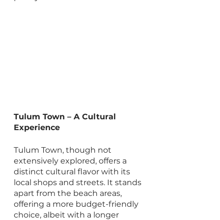
Tulum Town – A Cultural 
Experience
Tulum Town, though not 
extensively explored, offers a 
distinct cultural flavor with its 
local shops and streets. It stands 
apart from the beach areas, 
offering a more budget-friendly 
choice, albeit with a longer 