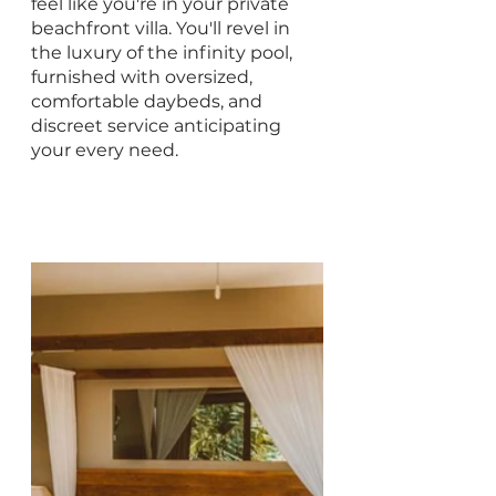
feel like you're in your private 
beachfront villa. You'll revel in 
the luxury of the infinity pool, 
furnished with oversized, 
comfortable daybeds, and 
discreet service anticipating 
your every need.