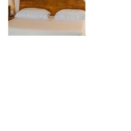
Facilities – An Oasis of Luxury
Jashita may not be a full-scale 
resort, but it boasts three 
swimming pools, each with its 
unique ambiance. The family 