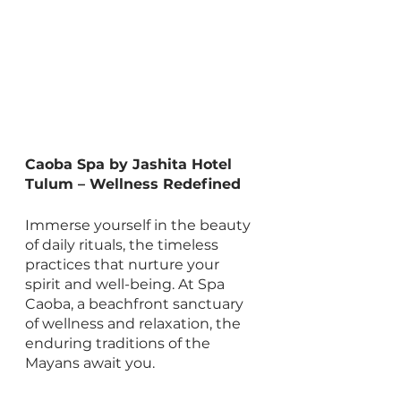
Caoba Spa by Jashita Hotel 
Tulum – Wellness Redefined
Immerse yourself in the beauty 
of daily rituals, the timeless 
practices that nurture your 
spirit and well-being. At Spa 
Caoba, a beachfront sanctuary 
of wellness and relaxation, the 
enduring traditions of the 
Mayans await you.