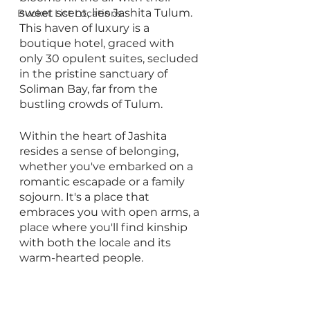
sweet scent, lies Jashita Tulum. 
Bucket List Locations
This haven of luxury is a 
boutique hotel, graced with 
only 30 opulent suites, secluded 
in the pristine sanctuary of 
Soliman Bay, far from the 
bustling crowds of Tulum.
Within the heart of Jashita 
resides a sense of belonging, 
whether you've embarked on a 
romantic escapade or a family 
sojourn. It's a place that 
embraces you with open arms, a 
place where you'll find kinship 
with both the locale and its 
warm-hearted people.