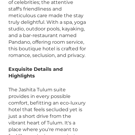
of celebrities; the attentive 
staff's friendliness and 
meticulous care made the stay 
truly delightful. With a spa, yoga 
studio, outdoor pools, kayaking, 
and a bar-restaurant named 
Pandano, offering room service, 
this boutique hotel is crafted for 
romance, seclusion, and privacy.
Exquisite Details and 
Highlights
The Jashita Tulum suite 
provides in every possible 
comfort, befitting an eco-luxury 
hotel that feels secluded yet is 
just a short drive from the 
vibrant heart of Tulum. It's a 
place where you're meant to 