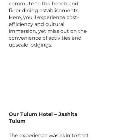
commute to the beach and 
finer dining establishments. 
Here, you'll experience cost-
efficiency and cultural 
immersion, yet miss out on the 
convenience of activities and 
upscale lodgings.
Our Tulum Hotel – Jashita 
Tulum
The experience was akin to that 