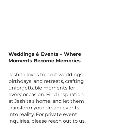
Weddings & Events – Where 
Moments Become Memories
Jashita loves to host weddings, 
birthdays, and retreats, crafting 
unforgettable moments for 
every occasion. Find inspiration 
at Jashita's home, and let them 
transform your dream events 
into reality. For private event 
inquiries, please reach out to us.