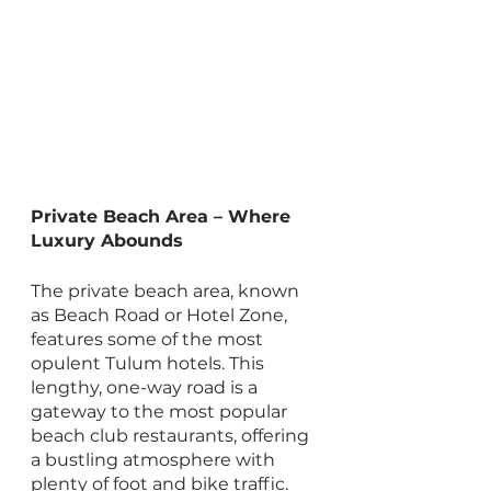
Private Beach Area – Where 
Luxury Abounds
The private beach area, known 
as Beach Road or Hotel Zone, 
features some of the most 
opulent Tulum hotels. This 
lengthy, one-way road is a 
gateway to the most popular 
beach club restaurants, offering 
a bustling atmosphere with 
plenty of foot and bike traffic. 