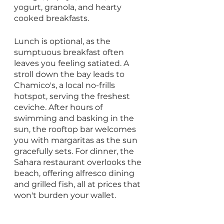
yogurt, granola, and hearty 
cooked breakfasts. 
Lunch is optional, as the 
sumptuous breakfast often 
leaves you feeling satiated. A 
stroll down the bay leads to 
Chamico's, a local no-frills 
hotspot, serving the freshest 
ceviche. After hours of 
swimming and basking in the 
sun, the rooftop bar welcomes 
you with margaritas as the sun 
gracefully sets. For dinner, the 
Sahara restaurant overlooks the 
beach, offering alfresco dining 
and grilled fish, all at prices that 
won't burden your wallet.